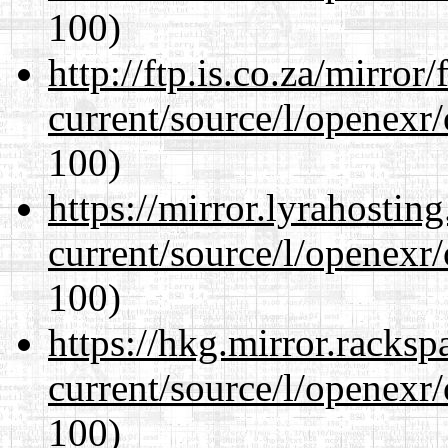
100)
http://ftp.is.co.za/mirro
current/source/l/openexr
100)
https://mirror.lyrahosti
current/source/l/openexr
100)
https://hkg.mirror.racks
current/source/l/openexr
100)