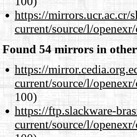
100)
https://mirrors.ucr.ac.cr
current/source/l/openexr
Found 54 mirrors in other
https://mirror.cedia.org.
current/source/l/openexr
100)
https://ftp.slackware-bra
current/source/l/openexr