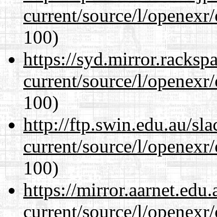
current/source/l/openexr
100)
https://syd.mirror.racks
current/source/l/openexr
100)
http://ftp.swin.edu.au/sl
current/source/l/openexr
100)
https://mirror.aarnet.edu
current/source/l/openexr