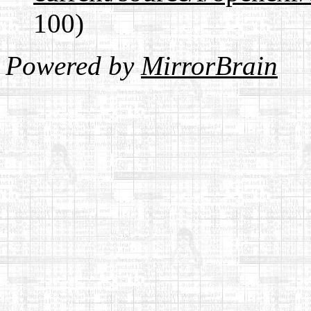
100)
Powered by
MirrorBrain