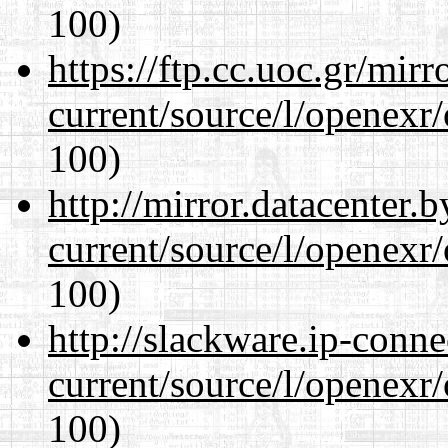
100)
https://ftp.cc.uoc.gr/mir
current/source/l/openexr
100)
http://mirror.datacenter.
current/source/l/openexr
100)
http://slackware.ip-conne
current/source/l/openexr
100)