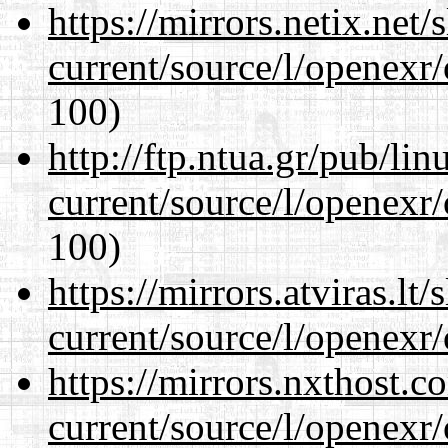
https://mirrors.netix.net
current/source/l/openexr
100)
http://ftp.ntua.gr/pub/li
current/source/l/openexr
100)
https://mirrors.atviras.lt
current/source/l/openexr
https://mirrors.nxthost.
current/source/l/openexr