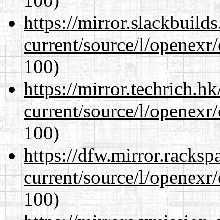
100)
https://mirror.slackbuild
current/source/l/openexr
100)
https://mirror.techrich.h
current/source/l/openexr
100)
https://dfw.mirror.racks
current/source/l/openexr
100)