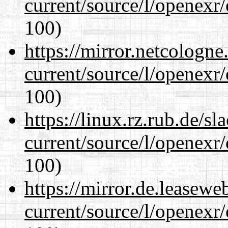
current/source/l/openexr
100)
https://mirror.netcologne
current/source/l/openexr
100)
https://linux.rz.rub.de/s
current/source/l/openexr
100)
https://mirror.de.leasewe
current/source/l/openexr