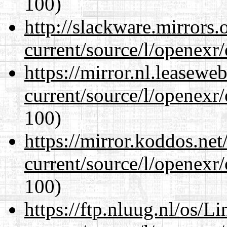
100)
http://slackware.mirrors
current/source/l/openexr
https://mirror.nl.leasewe
current/source/l/openexr
100)
https://mirror.koddos.net
current/source/l/openexr
100)
https://ftp.nluug.nl/os/L