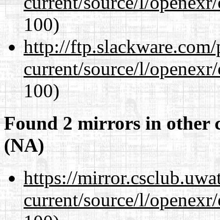
current/source/l/openexr
100)
http://ftp.slackware.com
current/source/l/openexr
100)
Found 2 mirrors in other 
(NA)
https://mirror.csclub.uwa
current/source/l/openexr