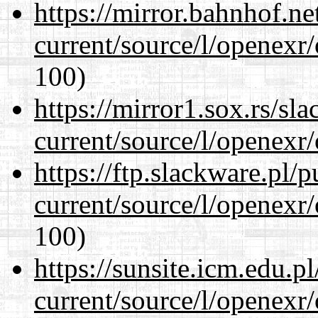
https://mirror.bahnhof.ne
current/source/l/openexr
100)
https://mirror1.sox.rs/sl
current/source/l/openexr
https://ftp.slackware.pl/
current/source/l/openexr
100)
https://sunsite.icm.edu.
current/source/l/openexr