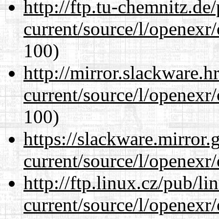
http://ftp.tu-chemnitz.de
current/source/l/openexr
100)
http://mirror.slackware.h
current/source/l/openexr
100)
https://slackware.mirror.
current/source/l/openexr
http://ftp.linux.cz/pub/l
current/source/l/openexr