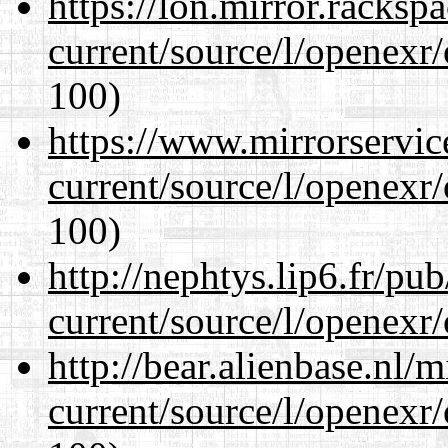
https://lon.mirror.racks
current/source/l/openexr
100)
https://www.mirrorservic
current/source/l/openexr
100)
http://nephtys.lip6.fr/pu
current/source/l/openexr
http://bear.alienbase.nl/
current/source/l/openexr