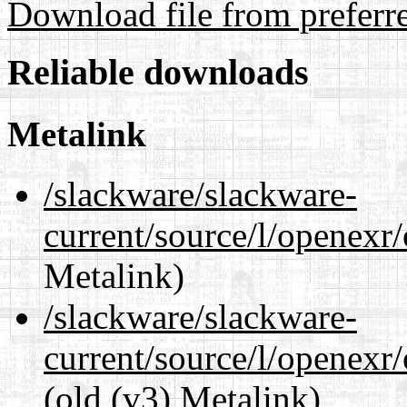
Download file from preferr
Reliable downloads
Metalink
/slackware/slackware-
current/source/l/openexr
Metalink)
/slackware/slackware-
current/source/l/openexr
(old (v3) Metalink)