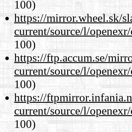
100)
https://mirror.wheel.sk/s
current/source/l/openexr
100)
https://ftp.accum.se/mir
current/source/l/openexr
100)
https://ftpmirror.infania
current/source/l/openexr
100)