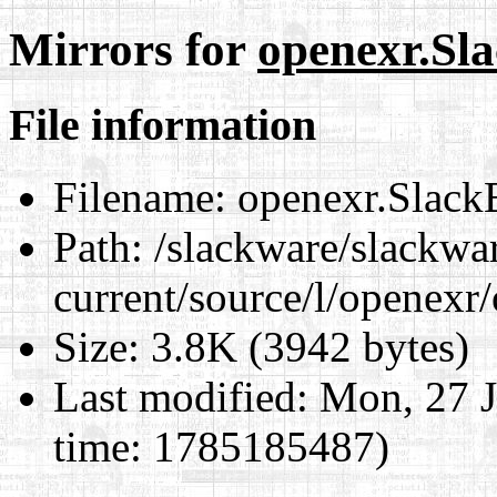
Mirrors for
openexr.Sl
File information
Filename:
openexr.Slack
Path:
/slackware/slackwa
current/source/l/openexr
Size:
3.8K (3942 bytes)
Last modified:
Mon, 27 J
time: 1785185487)