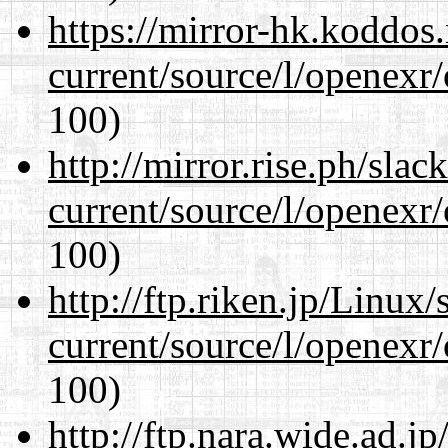
https://mirror-hk.koddos
current/source/l/openexr
100)
http://mirror.rise.ph/sla
current/source/l/openexr
100)
http://ftp.riken.jp/Linux
current/source/l/openexr
100)
http://ftp.nara.wide.ad.j