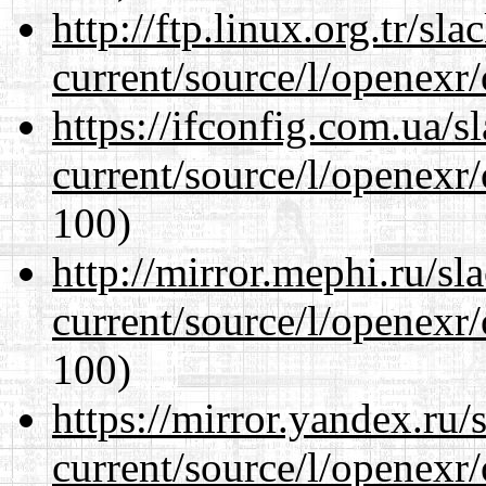
http://ftp.linux.org.tr/sl
current/source/l/openexr
https://ifconfig.com.ua/s
current/source/l/openexr
100)
http://mirror.mephi.ru/s
current/source/l/openexr
100)
https://mirror.yandex.ru/
current/source/l/openexr