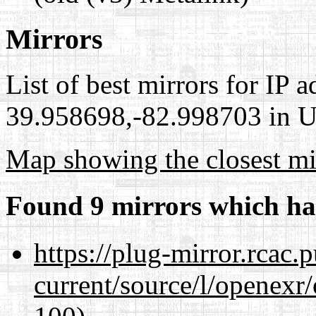
Mirrors
List of best mirrors for IP 
39.958698,-82.998703 in Un
Map showing the closest mi
Found 9 mirrors which ha
https://plug-mirror.rcac
current/source/l/openexr