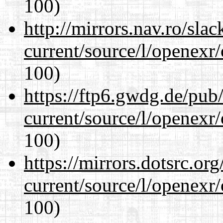
100)
http://mirrors.nav.ro/sla
current/source/l/openexr
100)
https://ftp6.gwdg.de/pub
current/source/l/openexr
100)
https://mirrors.dotsrc.or
current/source/l/openexr
100)