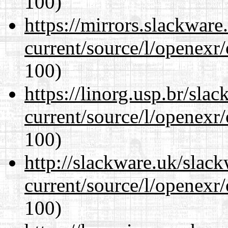
100)
https://mirrors.slackware
current/source/l/openexr
100)
https://linorg.usp.br/sla
current/source/l/openexr
100)
http://slackware.uk/slac
current/source/l/openexr
100)