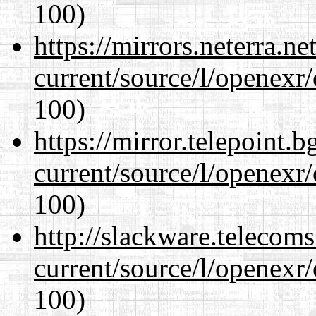
100)
https://mirrors.neterra.n
current/source/l/openexr
100)
https://mirror.telepoint.
current/source/l/openexr
100)
http://slackware.telecom
current/source/l/openexr
100)