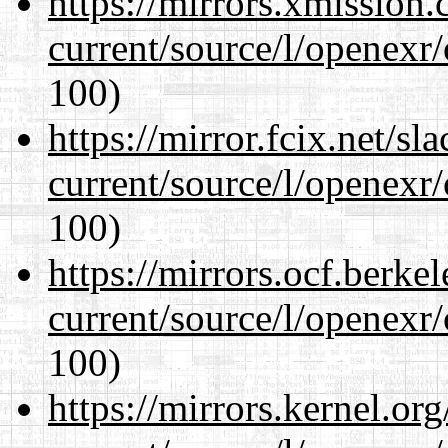
https://mirrors.xmission
current/source/l/openexr
100)
https://mirror.fcix.net/s
current/source/l/openexr
100)
https://mirrors.ocf.berke
current/source/l/openexr
100)
https://mirrors.kernel.or