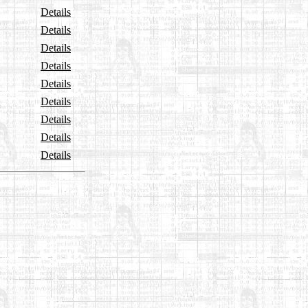
Details
Details
Details
Details
Details
Details
Details
Details
Details