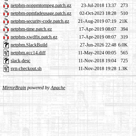
netpbm-noppmtompeg.patch.gz
23-Jul-2018 13:37
273
netpbm-ppmfadeusage.patch.gz
02-Oct-2023 18:28
510
netpbm-security-code.patch.gz
21-Aug-2019 07:19
21K
netpbm-time.patch.gz
17-Apr-2019 08:07
394
netpbm-xwdfix.patch.gz
17-Apr-2019 08:07
319
netpbm.SlackBuild
27-Jun-2026 22:48
6.0K
netpbm.gcc14.diff
11-May-2024 00:05
565
slack-desc
11-Nov-2018 19:04
725
svn-checkout.sh
11-Nov-2018 19:28
1.3K
MirrorBrain
powered by
Apache