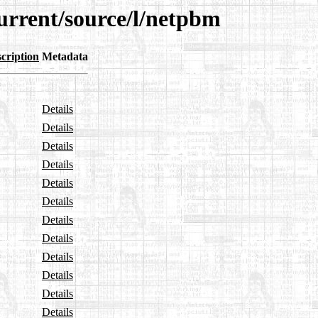
urrent/source/l/netpbm
cription
Metadata
Details
Details
Details
Details
Details
Details
Details
Details
Details
Details
Details
Details