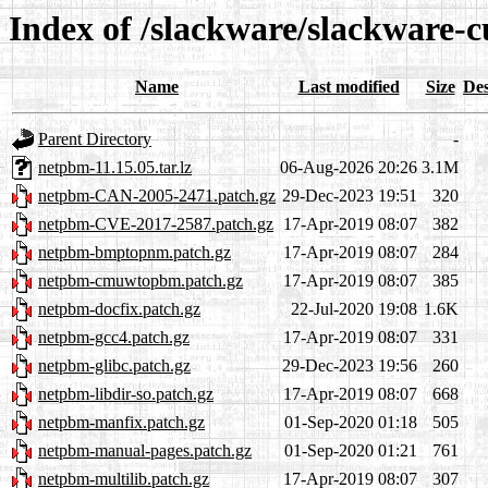
Index of /slackware/slackware-c
Name
Last modified
Size
Des
Parent Directory
-
netpbm-11.15.05.tar.lz
06-Aug-2026 20:26
3.1M
netpbm-CAN-2005-2471.patch.gz
29-Dec-2023 19:51
320
netpbm-CVE-2017-2587.patch.gz
17-Apr-2019 08:07
382
netpbm-bmptopnm.patch.gz
17-Apr-2019 08:07
284
netpbm-cmuwtopbm.patch.gz
17-Apr-2019 08:07
385
netpbm-docfix.patch.gz
22-Jul-2020 19:08
1.6K
netpbm-gcc4.patch.gz
17-Apr-2019 08:07
331
netpbm-glibc.patch.gz
29-Dec-2023 19:56
260
netpbm-libdir-so.patch.gz
17-Apr-2019 08:07
668
netpbm-manfix.patch.gz
01-Sep-2020 01:18
505
netpbm-manual-pages.patch.gz
01-Sep-2020 01:21
761
netpbm-multilib.patch.gz
17-Apr-2019 08:07
307