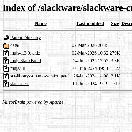
Index of /slackware/slackware-c
Name
Last modified
Size
Descr
Parent Directory
-
data/
02-Mar-2026 20:45
-
mujs-1.3.9.tar.lz
02-Mar-2026 10:32
279K
mujs.SlackBuild
24-Jun-2025 17:57
3.3K
mujs.url
01-Jun-2024 19:11
27
set-library-soname-version.patch
26-Jan-2024 14:08
2.1K
slack-desc
01-Jun-2024 19:19
717
MirrorBrain
powered by
Apache