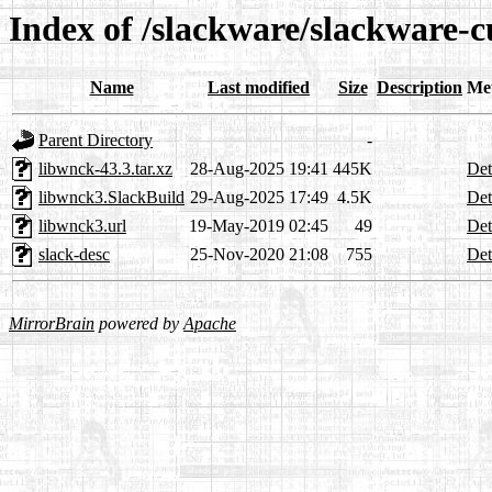
Index of /slackware/slackware-c
Name
Last modified
Size
Description
Me
Parent Directory
-
libwnck-43.3.tar.xz
28-Aug-2025 19:41
445K
Det
libwnck3.SlackBuild
29-Aug-2025 17:49
4.5K
Det
libwnck3.url
19-May-2019 02:45
49
Det
slack-desc
25-Nov-2020 21:08
755
Det
MirrorBrain
powered by
Apache