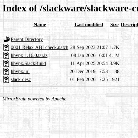
Index of /slackware/slackware-c
Name
Last modified
Size
Descrip
Parent Directory
-
0001-Relax-ABI-check.patch
28-Sep-2023 21:07
1.7K
libvpx-1.16.0.tar.lz
08-Jan-2026 16:01
4.1M
libvpx.SlackBuild
11-Apr-2025 20:54
3.9K
libvpx.url
20-Dec-2019 17:53
38
slack-desc
01-Feb-2026 17:25
921
MirrorBrain
powered by
Apache