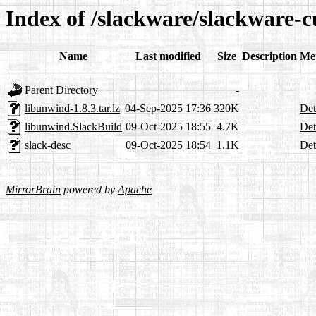
Index of /slackware/slackware-c
Name
Last modified
Size
Description
Me
Parent Directory
-
libunwind-1.8.3.tar.lz
04-Sep-2025 17:36
320K
Det
libunwind.SlackBuild
09-Oct-2025 18:55
4.7K
Det
slack-desc
09-Oct-2025 18:54
1.1K
Det
MirrorBrain
powered by
Apache