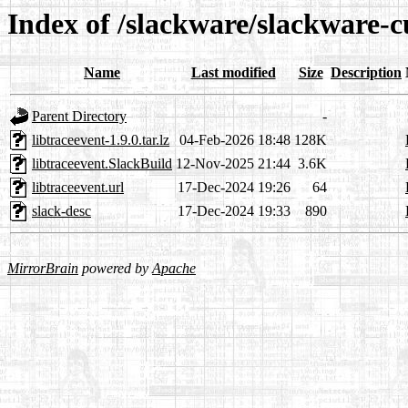
Index of /slackware/slackware-cu
Name
Last modified
Size
Description
Parent Directory
-
libtraceevent-1.9.0.tar.lz
04-Feb-2026 18:48
128K
libtraceevent.SlackBuild
12-Nov-2025 21:44
3.6K
libtraceevent.url
17-Dec-2024 19:26
64
slack-desc
17-Dec-2024 19:33
890
MirrorBrain
powered by
Apache