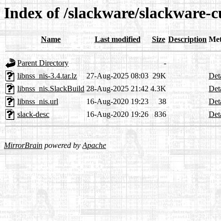
Index of /slackware/slackware-cu
Name
Last modified
Size
Description
Met
Parent Directory
-
libnss_nis-3.4.tar.lz
27-Aug-2025 08:03
29K
Det
libnss_nis.SlackBuild
28-Aug-2025 21:42
4.3K
Det
libnss_nis.url
16-Aug-2020 19:23
38
Det
slack-desc
16-Aug-2020 19:26
836
Det
MirrorBrain
powered by
Apache