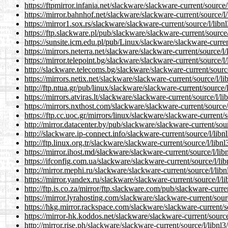
https://ftpmirror.infania.net/slackware/slackware-current/source/
https://mirror.bahnhof.net/slackware/slackware-current/source/l/
https://mirror1.sox.rs/slackware/slackware-current/source/l/libn
https://ftp.slackware.pl/pub/slackware/slackware-current/source/
https://sunsite.icm.edu.pl/pub/Linux/slackware/slackware-curren
https://mirrors.neterra.net/slackware/slackware-current/source/l/
https://mirror.telepoint.bg/slackware/slackware-current/source/l/
http://slackware.telecoms.bg/slackware/slackware-current/source
https://mirrors.netix.net/slackware/slackware-current/source/l/li
http://ftp.ntua.gr/pub/linux/slackware/slackware-current/source/l
https://mirrors.atviras.lt/slackware/slackware-current/source/l/li
https://mirrors.nxthost.com/slackware/slackware-current/source/
https://ftp.cc.uoc.gr/mirrors/linux/slackware/slackware-current/s
http://mirror.datacenter.by/pub/slackware/slackware-current/sour
http://slackware.ip-connect.info/slackware-current/source/l/libn
http://ftp.linux.org.tr/slackware/slackware-current/source/l/libnl
https://mirror.ihost.md/slackware/slackware-current/source/l/lib
https://ifconfig.com.ua/slackware/slackware-current/source/l/lib
http://mirror.mephi.ru/slackware/slackware-current/source/l/libn
https://mirror.yandex.ru/slackware/slackware-current/source/l/li
http://ftp.is.co.za/mirror/ftp.slackware.com/pub/slackware-curren
https://mirror.lyrahosting.com/slackware/slackware-current/sourc
https://hkg.mirror.rackspace.com/slackware/slackware-current/so
https://mirror-hk.koddos.net/slackware/slackware-current/source
http://mirror.rise.ph/slackware/slackware-current/source/l/libnl3