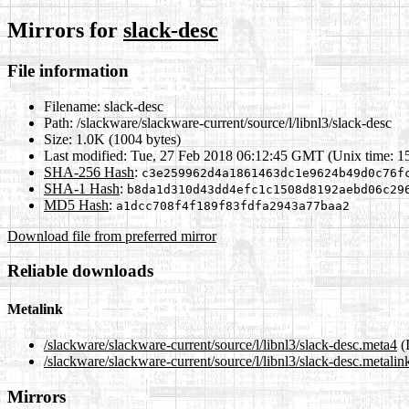
Mirrors for
slack-desc
File information
Filename:
slack-desc
Path:
/slackware/slackware-current/source/l/libnl3/slack-desc
Size:
1.0K (1004 bytes)
Last modified:
Tue, 27 Feb 2018 06:12:45 GMT (Unix time: 1
SHA-256 Hash
:
c3e259962d4a1861463dc1e9624b49d0c76f
SHA-1 Hash
:
b8da1d310d43dd4efc1c1508d8192aebd06c29
MD5 Hash
:
a1dcc708f4f189f83fdfa2943a77baa2
Download file from preferred mirror
Reliable downloads
Metalink
/slackware/slackware-current/source/l/libnl3/slack-desc.meta4
(
/slackware/slackware-current/source/l/libnl3/slack-desc.metalin
Mirrors