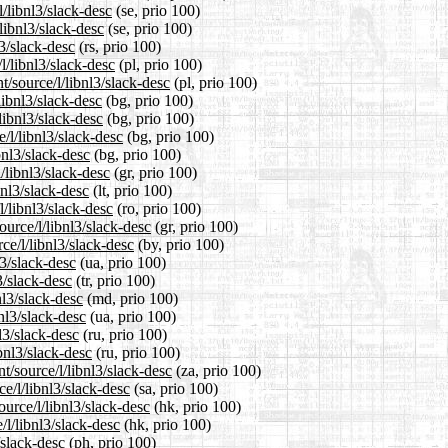
l/libnl3/slack-desc
(se, prio 100)
libnl3/slack-desc
(se, prio 100)
l3/slack-desc
(rs, prio 100)
l/libnl3/slack-desc
(pl, prio 100)
t/source/l/libnl3/slack-desc
(pl, prio 100)
libnl3/slack-desc
(bg, prio 100)
libnl3/slack-desc
(bg, prio 100)
/l/libnl3/slack-desc
(bg, prio 100)
bnl3/slack-desc
(bg, prio 100)
/libnl3/slack-desc
(gr, prio 100)
bnl3/slack-desc
(lt, prio 100)
l/libnl3/slack-desc
(ro, prio 100)
ource/l/libnl3/slack-desc
(gr, prio 100)
ce/l/libnl3/slack-desc
(by, prio 100)
l3/slack-desc
(ua, prio 100)
3/slack-desc
(tr, prio 100)
nl3/slack-desc
(md, prio 100)
nl3/slack-desc
(ua, prio 100)
l3/slack-desc
(ru, prio 100)
bnl3/slack-desc
(ru, prio 100)
t/source/l/libnl3/slack-desc
(za, prio 100)
e/l/libnl3/slack-desc
(sa, prio 100)
urce/l/libnl3/slack-desc
(hk, prio 100)
/l/libnl3/slack-desc
(hk, prio 100)
/slack-desc
(ph, prio 100)