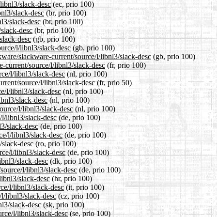
/libnl3/slack-desc
(ec, prio 100)
bnl3/slack-desc
(br, prio 100)
nl3/slack-desc
(br, prio 100)
/slack-desc
(br, prio 100)
/slack-desc
(gb, prio 100)
urce/l/libnl3/slack-desc
(gb, prio 100)
kware/slackware-current/source/l/libnl3/slack-desc
(gb, prio 100)
e-current/source/l/libnl3/slack-desc
(fr, prio 100)
ce/l/libnl3/slack-desc
(nl, prio 100)
rrent/source/l/libnl3/slack-desc
(fr, prio 50)
e/l/libnl3/slack-desc
(nl, prio 100)
ibnl3/slack-desc
(nl, prio 100)
ource/l/libnl3/slack-desc
(nl, prio 100)
l/libnl3/slack-desc
(de, prio 100)
l3/slack-desc
(de, prio 100)
e/l/libnl3/slack-desc
(de, prio 100)
3/slack-desc
(ro, prio 100)
ce/l/libnl3/slack-desc
(de, prio 100)
libnl3/slack-desc
(dk, prio 100)
source/l/libnl3/slack-desc
(de, prio 100)
libnl3/slack-desc
(hr, prio 100)
ce/l/libnl3/slack-desc
(it, prio 100)
l/libnl3/slack-desc
(cz, prio 100)
nl3/slack-desc
(sk, prio 100)
rce/l/libnl3/slack-desc
(se, prio 100)