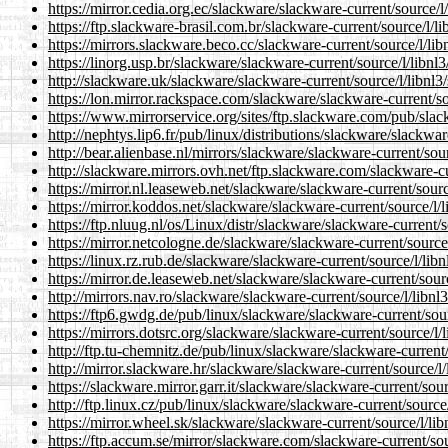
https://mirror.cedia.org.ec/slackware/slackware-current/source/l
https://ftp.slackware-brasil.com.br/slackware-current/source/l/li
https://mirrors.slackware.beco.cc/slackware-current/source/l/lib
https://linorg.usp.br/slackware/slackware-current/source/l/libnl3
http://slackware.uk/slackware/slackware-current/source/l/libnl3
https://lon.mirror.rackspace.com/slackware/slackware-current/so
https://www.mirrorservice.org/sites/ftp.slackware.com/pub/slac
http://nephtys.lip6.fr/pub/linux/distributions/slackware/slackwar
http://bear.alienbase.nl/mirrors/slackware/slackware-current/sour
http://slackware.mirrors.ovh.net/ftp.slackware.com/slackware-cu
https://mirror.nl.leaseweb.net/slackware/slackware-current/sourc
https://mirror.koddos.net/slackware/slackware-current/source/l/l
https://ftp.nluug.nl/os/Linux/distr/slackware/slackware-current/s
https://mirror.netcologne.de/slackware/slackware-current/source/
https://linux.rz.rub.de/slackware/slackware-current/source/l/libn
https://mirror.de.leaseweb.net/slackware/slackware-current/sourc
http://mirrors.nav.ro/slackware/slackware-current/source/l/libnl
https://ftp6.gwdg.de/pub/linux/slackware/slackware-current/sour
https://mirrors.dotsrc.org/slackware/slackware-current/source/l/
http://ftp.tu-chemnitz.de/pub/linux/slackware/slackware-current/
http://mirror.slackware.hr/slackware/slackware-current/source/l/
https://slackware.mirror.garr.it/slackware/slackware-current/sour
http://ftp.linux.cz/pub/linux/slackware/slackware-current/source/
https://mirror.wheel.sk/slackware/slackware-current/source/l/lib
https://ftp.accum.se/mirror/slackware.com/slackware-current/sou