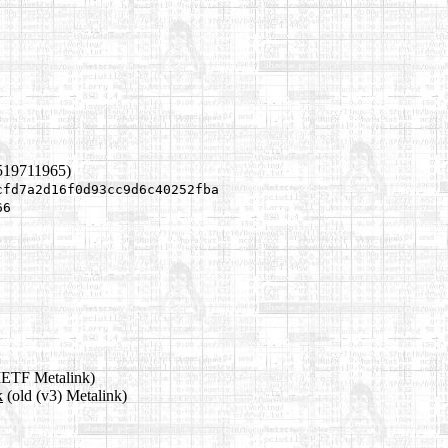
519711965)
cfd7a2d16f0d93cc9d6c40252fba
66
IETF Metalink)
k
(old (v3) Metalink)