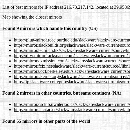
List of best mirrors for IP address 216.73.217.142, located at 39.958
Map showing the closest mirrors
Found 9 mirrors which handle this country (US)
https://plug-mirror.rcac.purdue.edu/slackware/slackware-current
https://mirror.slackbuilds.org/slackware/slackware-current/sourc
https://mirror.techrich.hk/slackware/slackware-current/source/l/
https://dfw.mirror.rackspace.com/slackware/slackware-current/so
https://mirrors.xmission.com/slackware/slackware-current/source
https://mirror.fcix.net/slackware/slackware-current/source/l/libn
https://mirrors.ocf.berkeley.edu/slackware/slackware-current/sou
https://mirrors.kernel.org/slackware/slackware-current/source/l/
http://ftp.slackware.com/pub/slackware/slackware-current/source
Found 2 mirrors in other countries, but same continent (NA)
https://mirror.csclub.uwaterloo.ca/slackware/slackware-current/s
https://mirrors.ucr.ac.cr/slackware/slackware-current/source/l/li
Found 55 mirrors in other parts of the world