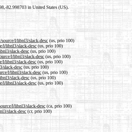
698,-82.998703 in United States (US).
/source/l/libnl3/slack-desc
(us, prio 100)
e/l/libnl3/slack-desc
(us, prio 100)
libnl3/slack-desc
(us, prio 100)
urce/l/libnl3/slack-desc
(us, prio 100)
/l/libnl3/slack-desc
(us, prio 100)
l3/slack-desc
(us, prio 100)
rce/l/libnl3/slack-desc
(us, prio 100)
libnl3/slack-desc
(us, prio 100)
/l/libnl3/slack-desc
(us, prio 100)
ource/l/libnl3/slack-desc
(ca, prio 100)
bnl3/slack-desc
(cr, prio 100)