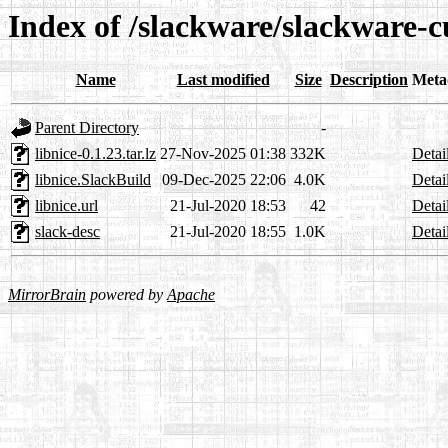
Index of /slackware/slackware-cu
Name
Last modified
Size
Description
Meta
Parent Directory
-
libnice-0.1.23.tar.lz
27-Nov-2025 01:38
332K
Detai
libnice.SlackBuild
09-Dec-2025 22:06
4.0K
Detai
libnice.url
21-Jul-2020 18:53
42
Detai
slack-desc
21-Jul-2020 18:55
1.0K
Detai
MirrorBrain
powered by
Apache