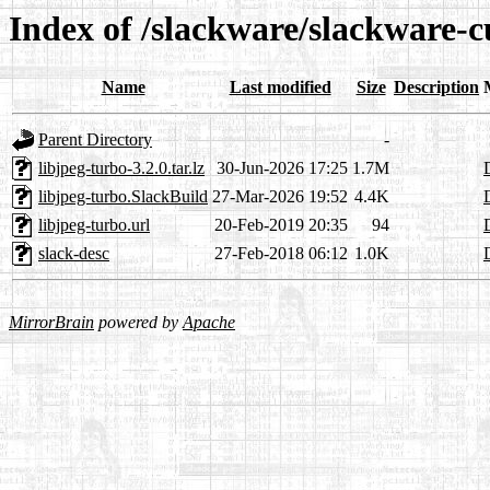
Index of /slackware/slackware-c
Name
Last modified
Size
Description
Parent Directory
-
libjpeg-turbo-3.2.0.tar.lz
30-Jun-2026 17:25
1.7M
libjpeg-turbo.SlackBuild
27-Mar-2026 19:52
4.4K
libjpeg-turbo.url
20-Feb-2019 20:35
94
slack-desc
27-Feb-2018 06:12
1.0K
MirrorBrain
powered by
Apache