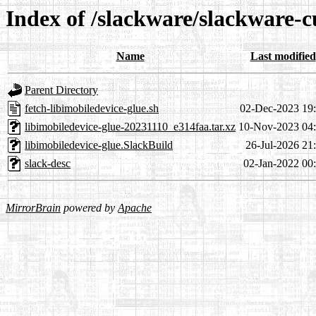
Index of /slackware/slackware-c
Name
Last modified
Parent Directory
fetch-libimobiledevice-glue.sh
02-Dec-2023 19
libimobiledevice-glue-20231110_e314faa.tar.xz
10-Nov-2023 04
libimobiledevice-glue.SlackBuild
26-Jul-2026 21
slack-desc
02-Jan-2022 00
MirrorBrain
powered by
Apache