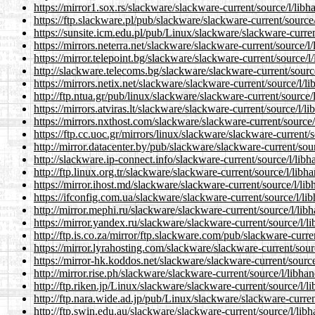
https://mirror1.sox.rs/slackware/slackware-current/source/l/lib
https://ftp.slackware.pl/pub/slackware/slackware-current/sourc
https://sunsite.icm.edu.pl/pub/Linux/slackware/slackware-curre
https://mirrors.neterra.net/slackware/slackware-current/source/
https://mirror.telepoint.bg/slackware/slackware-current/source/
http://slackware.telecoms.bg/slackware/slackware-current/sourc
https://mirrors.netix.net/slackware/slackware-current/source/l/
http://ftp.ntua.gr/pub/linux/slackware/slackware-current/source
https://mirrors.atviras.lt/slackware/slackware-current/source/l/
https://mirrors.nxthost.com/slackware/slackware-current/source
https://ftp.cc.uoc.gr/mirrors/linux/slackware/slackware-current
http://mirror.datacenter.by/pub/slackware/slackware-current/so
http://slackware.ip-connect.info/slackware-current/source/l/lib
http://ftp.linux.org.tr/slackware/slackware-current/source/l/lib
https://mirror.ihost.md/slackware/slackware-current/source/l/li
https://ifconfig.com.ua/slackware/slackware-current/source/l/l
http://mirror.mephi.ru/slackware/slackware-current/source/l/li
https://mirror.yandex.ru/slackware/slackware-current/source/l/
http://ftp.is.co.za/mirror/ftp.slackware.com/pub/slackware-curr
https://mirror.lyrahosting.com/slackware/slackware-current/sou
https://mirror-hk.koddos.net/slackware/slackware-current/sourc
http://mirror.rise.ph/slackware/slackware-current/source/l/libh
http://ftp.riken.jp/Linux/slackware/slackware-current/source/l/
http://ftp.nara.wide.ad.jp/pub/Linux/slackware/slackware-curre
http://ftp.swin.edu.au/slackware/slackware-current/source/l/li