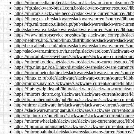
https://mirror.cedia.org.ec/slackware/slackware-current/source/
https://ftp.slackware-brasil.com.br/slackware-current/source/l/
https://mirrors.slackware.beco.cc/slackware-current/source/l/l
https://linorg.usp.br/slackware/slackware-current/source/l/libh
https://ftp.rnl.tecnico.ulisboa.pt/pub/slackware/slackware-curre
http://slackware.uk/slackware/slackware-current/source/l/libha
https://www.mirrorservice.org/sites/ftp.slackware.com/pub/sla
http://nephtys.lip6.fr/pub/linux/distributions/slackware/slackwa
http://bear.alienbase.nl/mirrors/slackware/slackware-current/so
http://slackware.mirrors.ovh.net/ftp.slackware.com/slackware-c
https://mirror.nl.leaseweb.net/slackware/slackware-current/sour
https://mirror.koddos.net/slackware/slackware-current/source/l
https://ftp.nluug.nl/os/Linux/distr/slackware/slackware-current
https://mirror.netcologne.de/slackware/slackware-current/sourc
https://linux.rz.rub.de/slackware/slackware-current/source/l/li
http://mirrors.nav.ro/slackware/slackware-current/source/l/libh
https://ftp6.gwdg.de/pub/linux/slackware/slackware-current/sou
https://mirrors.dotsrc.org/slackware/slackware-current/source/l
http://ftp.tu-chemnitz.de/pub/linux/slackware/slackware-current
http://mirror.slackware.hr/slackware/slackware-current/source/
https://slackware.mirror.garr.it/slackware/slackware-current/so
http://ftp.linux.cz/pub/linux/slackware/slackware-current/sourc
https://mirror.wheel.sk/slackware/slackware-current/source/l/l
https://ftpmirror.infania.net/slackware/slackware-current/sourc
https://mirror.bahnhof.net/slackware/slackware-current/source/