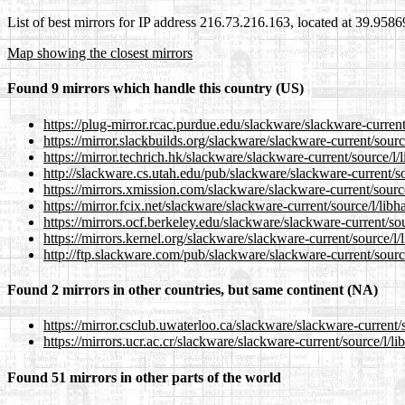
List of best mirrors for IP address 216.73.216.163, located at 39.958
Map showing the closest mirrors
Found 9 mirrors which handle this country (US)
https://plug-mirror.rcac.purdue.edu/slackware/slackware-curren
https://mirror.slackbuilds.org/slackware/slackware-current/sour
https://mirror.techrich.hk/slackware/slackware-current/source/l
http://slackware.cs.utah.edu/pub/slackware/slackware-current/s
https://mirrors.xmission.com/slackware/slackware-current/sourc
https://mirror.fcix.net/slackware/slackware-current/source/l/li
https://mirrors.ocf.berkeley.edu/slackware/slackware-current/so
https://mirrors.kernel.org/slackware/slackware-current/source/l
http://ftp.slackware.com/pub/slackware/slackware-current/sourc
Found 2 mirrors in other countries, but same continent (NA)
https://mirror.csclub.uwaterloo.ca/slackware/slackware-current
https://mirrors.ucr.ac.cr/slackware/slackware-current/source/l/
Found 51 mirrors in other parts of the world