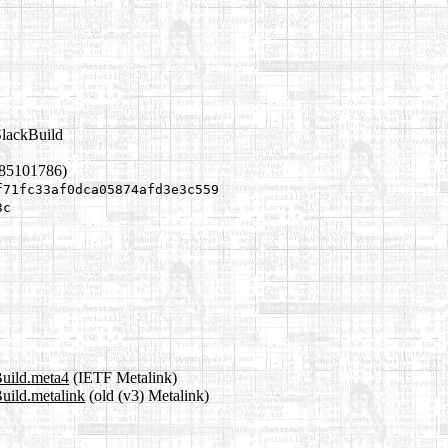
SlackBuild
785101786)
f71fc33af0dca05874afd3e3c559
3c
Build.meta4
(IETF Metalink)
Build.metalink
(old (v3) Metalink)