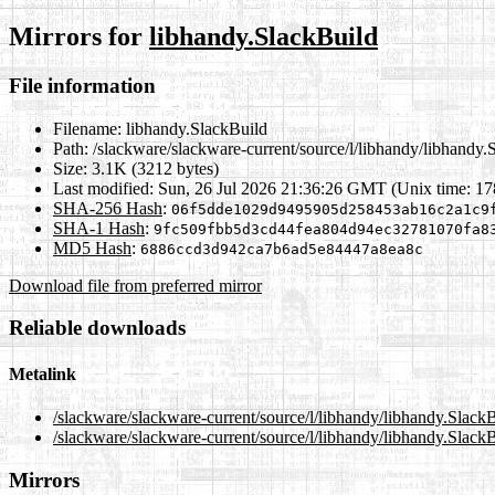
Mirrors for
libhandy.SlackBuild
File information
Filename:
libhandy.SlackBuild
Path:
/slackware/slackware-current/source/l/libhandy/libhandy.
Size:
3.1K (3212 bytes)
Last modified:
Sun, 26 Jul 2026 21:36:26 GMT (Unix time: 1
SHA-256 Hash
:
06f5dde1029d9495905d258453ab16c2a1c9
SHA-1 Hash
:
9fc509fbb5d3cd44fea804d94ec32781070fa8
MD5 Hash
:
6886ccd3d942ca7b6ad5e84447a8ea8c
Download file from preferred mirror
Reliable downloads
Metalink
/slackware/slackware-current/source/l/libhandy/libhandy.Slack
/slackware/slackware-current/source/l/libhandy/libhandy.Slack
Mirrors