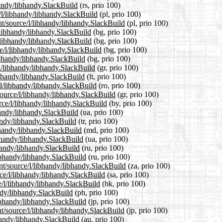
handy/libhandy.SlackBuild
(rs, prio 100)
e/l/libhandy/libhandy.SlackBuild
(pl, prio 100)
nt/source/l/libhandy/libhandy.SlackBuild
(pl, prio 100)
l/libhandy/libhandy.SlackBuild
(bg, prio 100)
l/libhandy/libhandy.SlackBuild
(bg, prio 100)
e/l/libhandy/libhandy.SlackBuild
(bg, prio 100)
libhandy/libhandy.SlackBuild
(bg, prio 100)
/l/libhandy/libhandy.SlackBuild
(gr, prio 100)
libhandy/libhandy.SlackBuild
(lt, prio 100)
/l/libhandy/libhandy.SlackBuild
(ro, prio 100)
/source/l/libhandy/libhandy.SlackBuild
(gr, prio 100)
urce/l/libhandy/libhandy.SlackBuild
(by, prio 100)
handy/libhandy.SlackBuild
(ua, prio 100)
handy/libhandy.SlackBuild
(tr, prio 100)
bhandy/libhandy.SlackBuild
(md, prio 100)
ibhandy/libhandy.SlackBuild
(ua, prio 100)
bhandy/libhandy.SlackBuild
(ru, prio 100)
libhandy/libhandy.SlackBuild
(ru, prio 100)
ent/source/l/libhandy/libhandy.SlackBuild
(za, prio 100)
rce/l/libhandy/libhandy.SlackBuild
(sa, prio 100)
e/l/libhandy/libhandy.SlackBuild
(hk, prio 100)
andy/libhandy.SlackBuild
(ph, prio 100)
libhandy/libhandy.SlackBuild
(jp, prio 100)
nt/source/l/libhandy/libhandy.SlackBuild
(jp, prio 100)
bhandy/libhandy.SlackBuild
(au, prio 100)