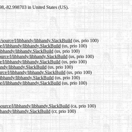
698,-82.998703 in United States (US).
t/source/l/libhandy/libhandy.SlackBuild
(us, prio 100)
ce/l/libhandy/libhandy.SlackBuild
(us, prio 100)
/libhandy/libhandy.SlackBuild
(us, prio 100)
ource/l/libhandy/libhandy.SlackBuild
(us, prio 100)
e/l/libhandy/libhandy.SlackBuild
(us, prio 100)
bhandy/libhandy.SlackBuild
(us, prio 100)
urce/l/libhandy/libhandy.SlackBuild
(us, prio 100)
/libhandy/libhandy.SlackBuild
(us, prio 100)
e/l/libhandy/libhandy.SlackBuild
(us, prio 100)
/source/l/libhandy/libhandy.SlackBuild
(ca, prio 100)
libhandy/libhandy.SlackBuild
(cr, prio 100)