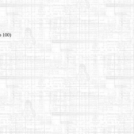
o 100)