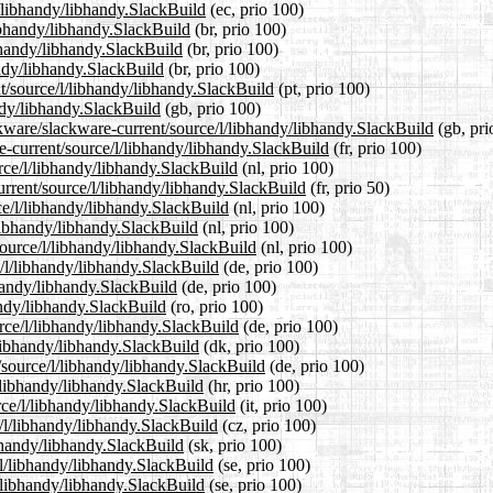
l/libhandy/libhandy.SlackBuild
(ec, prio 100)
libhandy/libhandy.SlackBuild
(br, prio 100)
ibhandy/libhandy.SlackBuild
(br, prio 100)
andy/libhandy.SlackBuild
(br, prio 100)
nt/source/l/libhandy/libhandy.SlackBuild
(pt, prio 100)
ndy/libhandy.SlackBuild
(gb, prio 100)
ckware/slackware-current/source/l/libhandy/libhandy.SlackBuild
(gb, pri
re-current/source/l/libhandy/libhandy.SlackBuild
(fr, prio 100)
urce/l/libhandy/libhandy.SlackBuild
(nl, prio 100)
urrent/source/l/libhandy/libhandy.SlackBuild
(fr, prio 50)
ce/l/libhandy/libhandy.SlackBuild
(nl, prio 100)
/libhandy/libhandy.SlackBuild
(nl, prio 100)
/source/l/libhandy/libhandy.SlackBuild
(nl, prio 100)
e/l/libhandy/libhandy.SlackBuild
(de, prio 100)
bhandy/libhandy.SlackBuild
(de, prio 100)
andy/libhandy.SlackBuild
(ro, prio 100)
rce/l/libhandy/libhandy.SlackBuild
(de, prio 100)
/libhandy/libhandy.SlackBuild
(dk, prio 100)
/source/l/libhandy/libhandy.SlackBuild
(de, prio 100)
l/libhandy/libhandy.SlackBuild
(hr, prio 100)
urce/l/libhandy/libhandy.SlackBuild
(it, prio 100)
e/l/libhandy/libhandy.SlackBuild
(cz, prio 100)
ibhandy/libhandy.SlackBuild
(sk, prio 100)
e/l/libhandy/libhandy.SlackBuild
(se, prio 100)
l/libhandy/libhandy.SlackBuild
(se, prio 100)