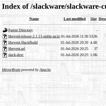
Index of /slackware/slackware-cu
Name
Last modified
Size
Desc
Parent Directory
-
libevent-release-2.1.13-stable.tar.lz
01-Jul-2026 11:30
532K
libevent.SlackBuild
01-Jul-2026 20:30
4.4K
libevent.url
01-Jul-2026 20:25
37
slack-desc
01-Jul-2026 20:25
1.0K
MirrorBrain
powered by
Apache