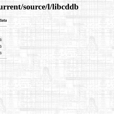
urrent/source/l/libcddb
data
s
s
s