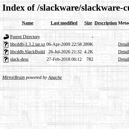
Index of /slackware/slackware-c
Name
Last modified
Size
Description
Meta
Parent Directory
-
libcddb-1.3.2.tar.xz
06-Apr-2009 22:58
289K
Detail
libcddb.SlackBuild
26-Jul-2026 21:32
4.2K
Detail
slack-desc
27-Feb-2018 06:12
782
Detail
MirrorBrain
powered by
Apache