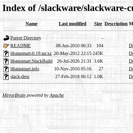
Index of /slackware/slackware-c
Name
Last modified
Size
Description
M
Parent Directory
-
README
08-Jun-2010 06:33
104
De
libatasmart-0.19.tar.xz
20-May-2012 22:15
245K
De
libatasmart.SlackBuild
26-Jul-2026 21:31
3.6K
De
libatasmart.info
10-Nov-2010 05:16
27
De
slack-desc
27-Feb-2018 06:12
1.0K
De
MirrorBrain
powered by
Apache