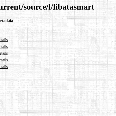
urrent/source/l/libatasmart
etadata
tails
tails
tails
tails
tails