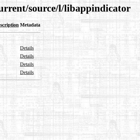
urrent/source/l/libappindicator
scription
Metadata
Details
Details
Details
Details