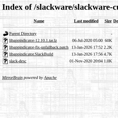
Index of /slackware/slackware-c
Name
Last modified
Size
De
Parent Directory
-
libappindicator-12.10.1.tar.lz
06-Jul-2020 05:00
60K
libappindicator-fix-unfallback.patch
13-Jan-2026 17:52
2.2K
libappindicator.SlackBuild
13-Jan-2026 17:56
4.7K
slack-desc
01-Nov-2020 20:04
1.0K
MirrorBrain
powered by
Apache