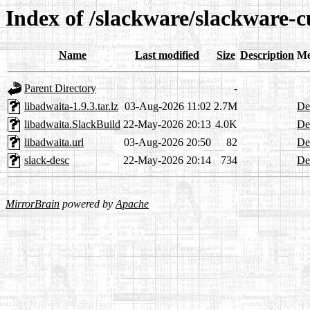
Index of /slackware/slackware-c
Name
Last modified
Size
Description
Me
Parent Directory
-
libadwaita-1.9.3.tar.lz
03-Aug-2026 11:02
2.7M
Det
libadwaita.SlackBuild
22-May-2026 20:13
4.0K
Det
libadwaita.url
03-Aug-2026 20:50
82
Det
slack-desc
22-May-2026 20:14
734
Det
MirrorBrain
powered by
Apache