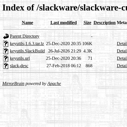
Index of /slackware/slackware-cu
Name
Last modified
Size
Description
Meta
Parent Directory
-
keyutils-1.6.3.tar.lz
25-Dec-2020 20:35
106K
Detai
keyutils.SlackBuild
26-Jul-2026 21:29
4.3K
Detai
keyutils.url
25-Dec-2020 20:36
71
Detai
slack-desc
27-Feb-2018 06:12
868
Detai
MirrorBrain
powered by
Apache