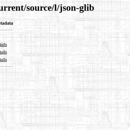
rrent/source/l/json-glib
tadata
ails
ails
ails