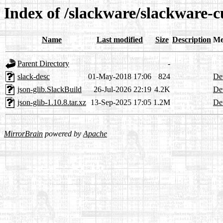
Index of /slackware/slackware-cu
Name
Last modified
Size
Description
Me
Parent Directory
-
slack-desc
01-May-2018 17:06
824
Det
json-glib.SlackBuild
26-Jul-2026 22:19
4.2K
Det
json-glib-1.10.8.tar.xz
13-Sep-2025 17:05
1.2M
Det
MirrorBrain
powered by
Apache