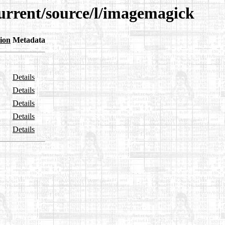
current/source/l/imagemagick
ion
Metadata
Details
Details
Details
Details
Details