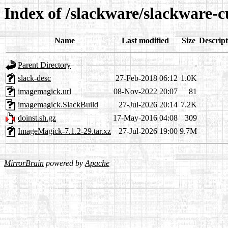
Index of /slackware/slackware-
Name
Last modified
Size
Descript
Parent Directory
-
slack-desc
27-Feb-2018 06:12
1.0K
imagemagick.url
08-Nov-2022 20:07
81
imagemagick.SlackBuild
27-Jul-2026 20:14
7.2K
doinst.sh.gz
17-May-2016 04:08
309
ImageMagick-7.1.2-29.tar.xz
27-Jul-2026 19:00
9.7M
MirrorBrain
powered by
Apache