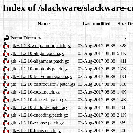
Index of /slackware/slackware-c
Name
Last modified
Size
De
Parent Directory
-
gtk+-1.2.8-wrap-alnum.patch.gz
03-Aug-2017 08:38
328
gtk+-1.2.10-ahiguti.patch.gz
03-Aug-2017 08:38
5.1K
gtk+-1.2.10-alignment.patch.gz
03-Aug-2017 08:38
411
gtk+-1.2.10-autotools.patch.gz
03-Aug-2017 08:38
27K
gtk+-1.2.10-bellvolume.patch.gz
03-Aug-2017 08:38
191
gtk+-1.2.10-clistfocusrow.patch.gz
03-Aug-2017 08:38
518
gtk+-1.2.10-ctext.patch.gz
03-Aug-2017 08:38
1.4K
gtk+-1.2.10-deletedir.patch.gz
03-Aug-2017 08:38
1.4K
gtk+-1.2.10-dndorder.patch.gz
03-Aug-2017 08:38
468
gtk+-1.2.10-encoding.patch.gz
03-Aug-2017 08:38
2.1K
gtk+-1.2.10-expose.patch.gz
03-Aug-2017 08:38
569
gtk+-1.2.10-focus.patch.gz
03-Aug-2017 08:38
506