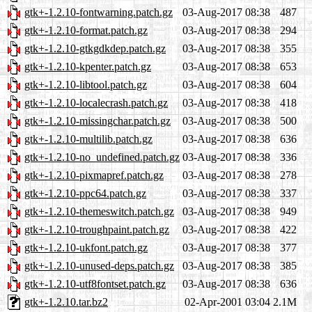
gtk+-1.2.10-fontwarning.patch.gz
03-Aug-2017 08:38
487
gtk+-1.2.10-format.patch.gz
03-Aug-2017 08:38
294
gtk+-1.2.10-gtkgdkdep.patch.gz
03-Aug-2017 08:38
355
gtk+-1.2.10-kpenter.patch.gz
03-Aug-2017 08:38
653
gtk+-1.2.10-libtool.patch.gz
03-Aug-2017 08:38
604
gtk+-1.2.10-localecrash.patch.gz
03-Aug-2017 08:38
418
gtk+-1.2.10-missingchar.patch.gz
03-Aug-2017 08:38
500
gtk+-1.2.10-multilib.patch.gz
03-Aug-2017 08:38
636
gtk+-1.2.10-no_undefined.patch.gz
03-Aug-2017 08:38
336
gtk+-1.2.10-pixmapref.patch.gz
03-Aug-2017 08:38
278
gtk+-1.2.10-ppc64.patch.gz
03-Aug-2017 08:38
337
gtk+-1.2.10-themeswitch.patch.gz
03-Aug-2017 08:38
949
gtk+-1.2.10-troughpaint.patch.gz
03-Aug-2017 08:38
422
gtk+-1.2.10-ukfont.patch.gz
03-Aug-2017 08:38
377
gtk+-1.2.10-unused-deps.patch.gz
03-Aug-2017 08:38
385
gtk+-1.2.10-utf8fontset.patch.gz
03-Aug-2017 08:38
636
gtk+-1.2.10.tar.bz2
02-Apr-2001 03:04
2.1M