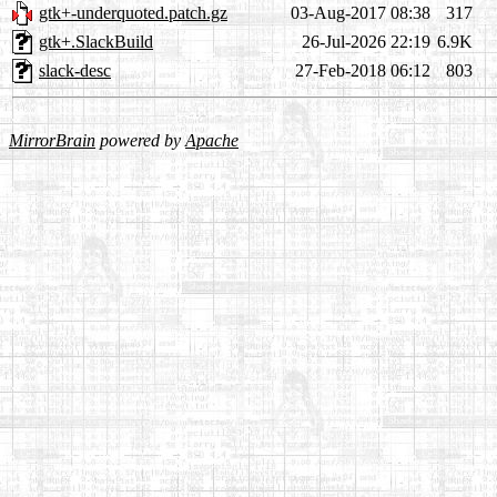
gtk+-underquoted.patch.gz
03-Aug-2017 08:38
317
gtk+.SlackBuild
26-Jul-2026 22:19
6.9K
slack-desc
27-Feb-2018 06:12
803
MirrorBrain
powered by
Apache