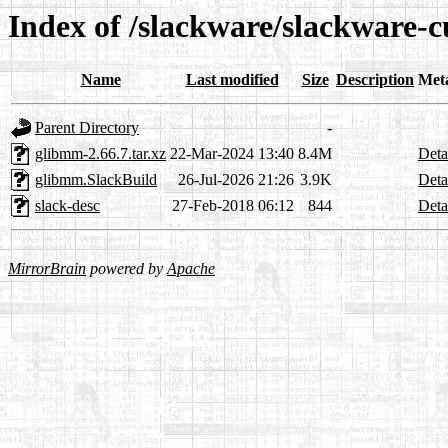
Index of /slackware/slackware-c
Name
Last modified
Size
Description
Met
Parent Directory
-
glibmm-2.66.7.tar.xz
22-Mar-2024 13:40
8.4M
Deta
glibmm.SlackBuild
26-Jul-2026 21:26
3.9K
Deta
slack-desc
27-Feb-2018 06:12
844
Deta
MirrorBrain
powered by
Apache