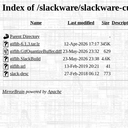
Index of /slackware/slackware-cu
Name
Last modified
Size
Descript
Parent Directory
-
giflib-6.1.3.tar.lz
12-Apr-2026 17:17
345K
giflib.GifQuantizeBuffer.diff
23-May-2026 23:32
629
giflib.SlackBuild
23-May-2026 23:38
4.6K
giflib.url
13-Feb-2019 20:21
41
slack-desc
27-Feb-2018 06:12
773
MirrorBrain
powered by
Apache