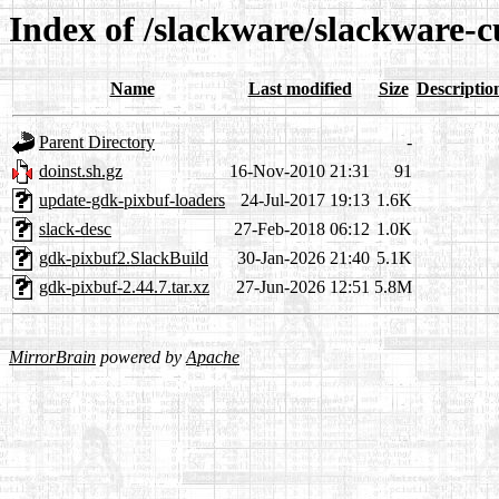
Index of /slackware/slackware-c
Name
Last modified
Size
Descriptio
Parent Directory
-
doinst.sh.gz
16-Nov-2010 21:31
91
update-gdk-pixbuf-loaders
24-Jul-2017 19:13
1.6K
slack-desc
27-Feb-2018 06:12
1.0K
gdk-pixbuf2.SlackBuild
30-Jan-2026 21:40
5.1K
gdk-pixbuf-2.44.7.tar.xz
27-Jun-2026 12:51
5.8M
MirrorBrain
powered by
Apache