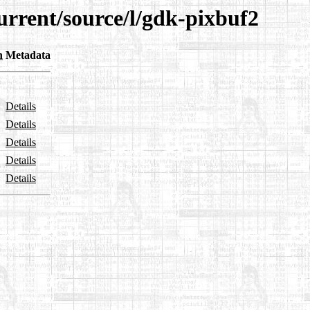
urrent/source/l/gdk-pixbuf2
n
Metadata
Details
Details
Details
Details
Details