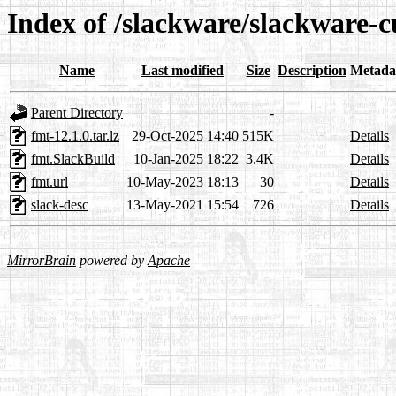
Index of /slackware/slackware-c
Name
Last modified
Size
Description
Metada
Parent Directory
-
fmt-12.1.0.tar.lz
29-Oct-2025 14:40
515K
Details
fmt.SlackBuild
10-Jan-2025 18:22
3.4K
Details
fmt.url
10-May-2023 18:13
30
Details
slack-desc
13-May-2021 15:54
726
Details
MirrorBrain
powered by
Apache