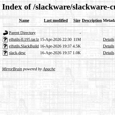
Index of /slackware/slackware-cu
Name
Last modified
Size
Description
Metad
Parent Directory
-
elfutils-0.195.tar.lz
15-Apr-2026 22:30
11M
Details
elfutils.SlackBuild
16-Apr-2026 19:37
4.5K
Details
slack-desc
16-Apr-2026 19:37
1.0K
Details
MirrorBrain
powered by
Apache