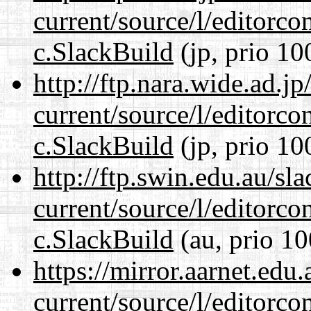
current/source/l/editorco
c.SlackBuild
(jp, prio 10
http://ftp.nara.wide.ad.j
current/source/l/editorco
c.SlackBuild
(jp, prio 10
http://ftp.swin.edu.au/sl
current/source/l/editorco
c.SlackBuild
(au, prio 10
https://mirror.aarnet.edu
current/source/l/editorco