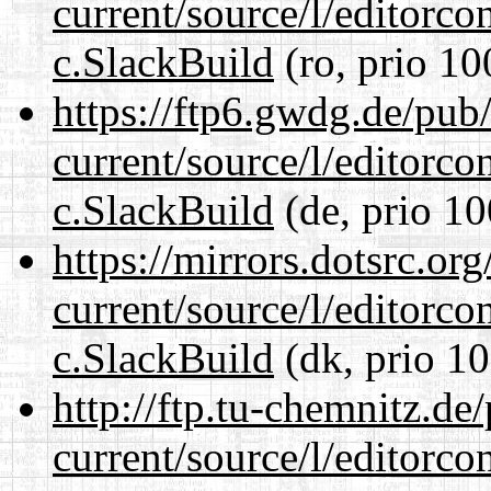
current/source/l/editorco
c.SlackBuild
(ro, prio 10
https://ftp6.gwdg.de/pub
current/source/l/editorco
c.SlackBuild
(de, prio 10
https://mirrors.dotsrc.or
current/source/l/editorco
c.SlackBuild
(dk, prio 10
http://ftp.tu-chemnitz.de
current/source/l/editorco