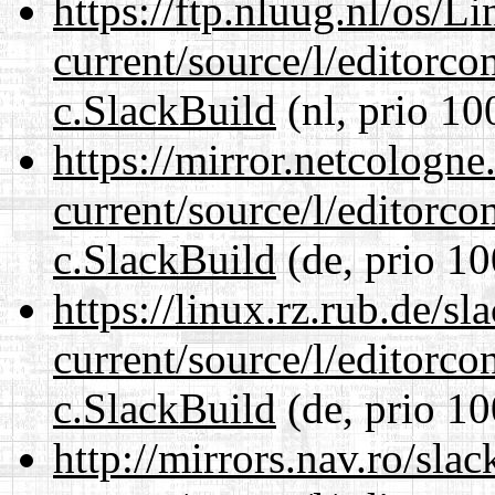
https://ftp.nluug.nl/os/L
current/source/l/editorco
c.SlackBuild
(nl, prio 10
https://mirror.netcologne
current/source/l/editorco
c.SlackBuild
(de, prio 10
https://linux.rz.rub.de/s
current/source/l/editorco
c.SlackBuild
(de, prio 10
http://mirrors.nav.ro/sla