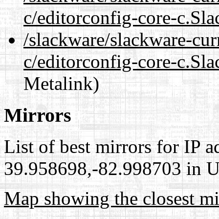
c/editorconfig-core-c.Sl
/slackware/slackware-curr
c/editorconfig-core-c.Sl
Metalink)
Mirrors
List of best mirrors for IP 
39.958698,-82.998703 in Un
Map showing the closest mi