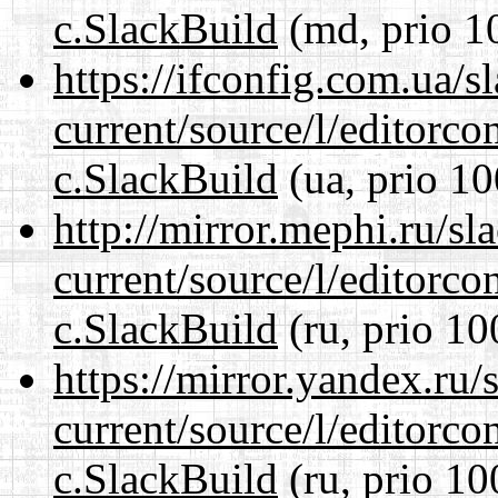
c.SlackBuild
(md, prio 1
https://ifconfig.com.ua/s
current/source/l/editorco
c.SlackBuild
(ua, prio 10
http://mirror.mephi.ru/s
current/source/l/editorco
c.SlackBuild
(ru, prio 10
https://mirror.yandex.ru/
current/source/l/editorco
c.SlackBuild
(ru, prio 10