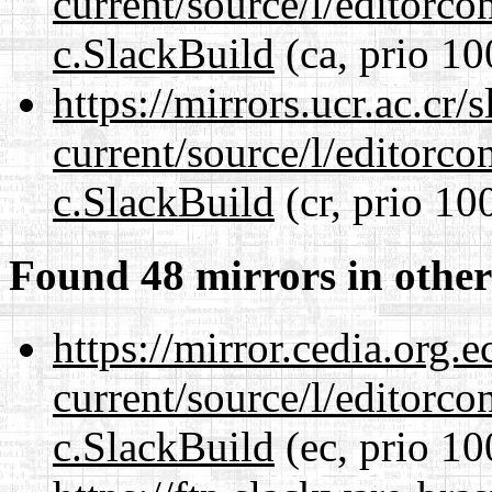
current/source/l/editorco
c.SlackBuild
(ca, prio 10
https://mirrors.ucr.ac.cr
current/source/l/editorco
c.SlackBuild
(cr, prio 10
Found 48 mirrors in other
https://mirror.cedia.org.
current/source/l/editorco
c.SlackBuild
(ec, prio 10