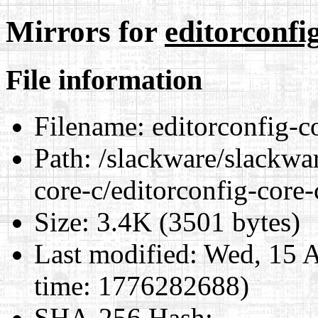
Mirrors for
editorconfi
File information
Filename:
editorconfig-c
Path:
/slackware/slackwar
core-c/editorconfig-core
Size:
3.4K (3501 bytes)
Last modified:
Wed, 15 A
time: 1776282688)
SHA-256 Hash
: