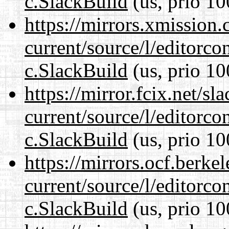
c.SlackBuild
(us, prio 10
https://mirrors.xmission
current/source/l/editorco
c.SlackBuild
(us, prio 10
https://mirror.fcix.net/s
current/source/l/editorco
c.SlackBuild
(us, prio 10
https://mirrors.ocf.berke
current/source/l/editorco
c.SlackBuild
(us, prio 10