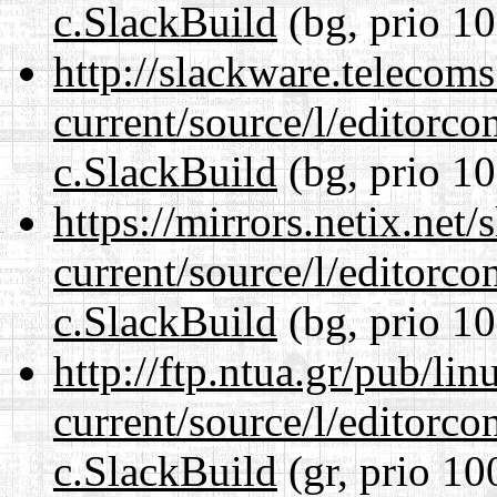
c.SlackBuild
(bg, prio 10
http://slackware.telecom
current/source/l/editorco
c.SlackBuild
(bg, prio 10
https://mirrors.netix.net
current/source/l/editorco
c.SlackBuild
(bg, prio 10
http://ftp.ntua.gr/pub/li
current/source/l/editorco
c.SlackBuild
(gr, prio 10