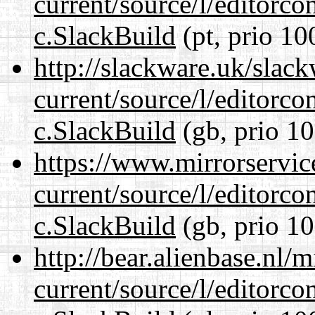
current/source/l/editorco
c.SlackBuild
(pt, prio 10
http://slackware.uk/slac
current/source/l/editorco
c.SlackBuild
(gb, prio 10
https://www.mirrorservic
current/source/l/editorco
c.SlackBuild
(gb, prio 10
http://bear.alienbase.nl/
current/source/l/editorco