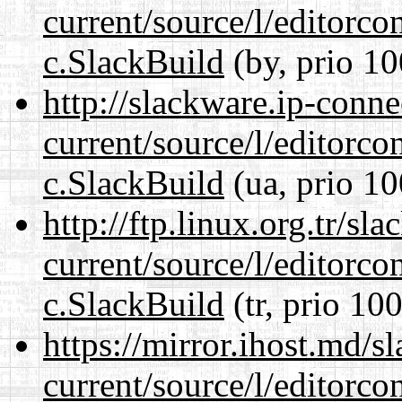
current/source/l/editorco
c.SlackBuild
(by, prio 10
http://slackware.ip-conne
current/source/l/editorco
c.SlackBuild
(ua, prio 10
http://ftp.linux.org.tr/sl
current/source/l/editorco
c.SlackBuild
(tr, prio 100
https://mirror.ihost.md/s
current/source/l/editorco