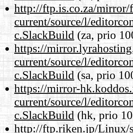
http://ftp.is.co.za/mirro
current/source/l/editorco
c.SlackBuild
(za, prio 10
https://mirror.lyrahosti
current/source/l/editorco
c.SlackBuild
(sa, prio 10
https://mirror-hk.koddos
current/source/l/editorco
c.SlackBuild
(hk, prio 10
http://ftp.riken.jp/Linux