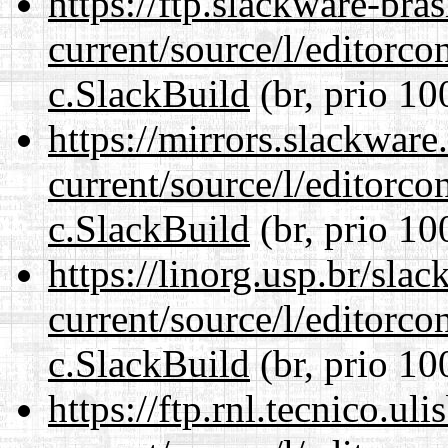
https://ftp.slackware-bra
current/source/l/editorco
c.SlackBuild
(br, prio 10
https://mirrors.slackware
current/source/l/editorco
c.SlackBuild
(br, prio 10
https://linorg.usp.br/sla
current/source/l/editorco
c.SlackBuild
(br, prio 10
https://ftp.rnl.tecnico.u