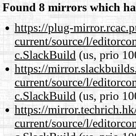
Found 8 mirrors which ha
https://plug-mirror.rcac
current/source/l/editorco
c.SlackBuild
(us, prio 10
https://mirror.slackbuild
current/source/l/editorco
c.SlackBuild
(us, prio 10
https://mirror.techrich.h
current/source/l/editorco