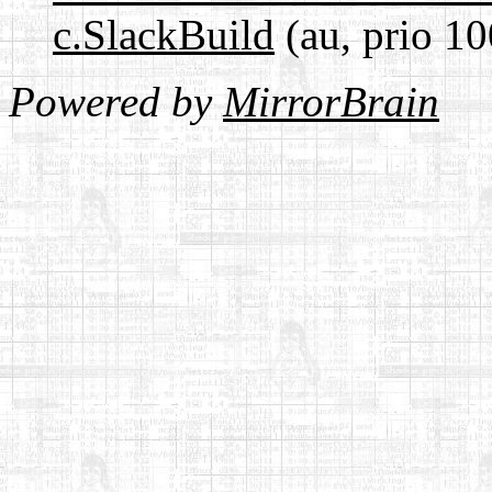
c.SlackBuild
(au, prio 10
Powered by
MirrorBrain