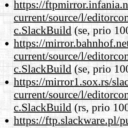
https://ftpmirror.infania
current/source/l/editorco
c.SlackBuild
(se, prio 10
https://mirror.bahnhof.ne
current/source/l/editorco
c.SlackBuild
(se, prio 10
https://mirror1.sox.rs/sl
current/source/l/editorco
c.SlackBuild
(rs, prio 10
https://ftp.slackware.pl/