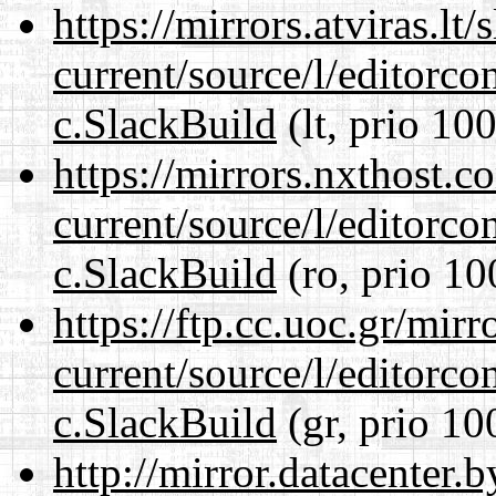
https://mirrors.atviras.lt
current/source/l/editorco
c.SlackBuild
(lt, prio 100
https://mirrors.nxthost.
current/source/l/editorco
c.SlackBuild
(ro, prio 10
https://ftp.cc.uoc.gr/mir
current/source/l/editorco
c.SlackBuild
(gr, prio 10
http://mirror.datacenter.