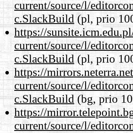
current/source/l/editorco
c.SlackBuild
(pl, prio 10
https://sunsite.icm.edu.
current/source/l/editorco
c.SlackBuild
(pl, prio 10
https://mirrors.neterra.n
current/source/l/editorco
c.SlackBuild
(bg, prio 10
https://mirror.telepoint.
current/source/l/editorco