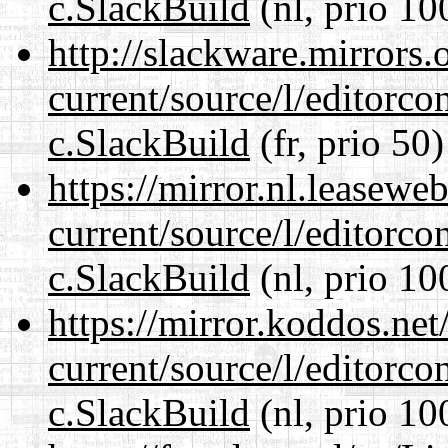
c.SlackBuild
(nl, prio 10
http://slackware.mirrors
current/source/l/editorco
c.SlackBuild
(fr, prio 50)
https://mirror.nl.leasewe
current/source/l/editorco
c.SlackBuild
(nl, prio 10
https://mirror.koddos.net
current/source/l/editorco
c.SlackBuild
(nl, prio 10