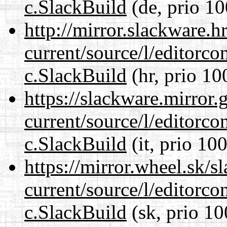
c.SlackBuild
(de, prio 10
http://mirror.slackware.h
current/source/l/editorco
c.SlackBuild
(hr, prio 10
https://slackware.mirror.
current/source/l/editorco
c.SlackBuild
(it, prio 100
https://mirror.wheel.sk/s
current/source/l/editorco
c.SlackBuild
(sk, prio 10