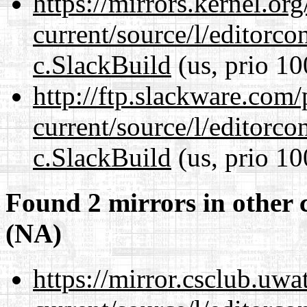
https://mirrors.kernel.or
current/source/l/editorco
c.SlackBuild
(us, prio 10
http://ftp.slackware.com
current/source/l/editorco
c.SlackBuild
(us, prio 10
Found 2 mirrors in other 
(NA)
https://mirror.csclub.uwa