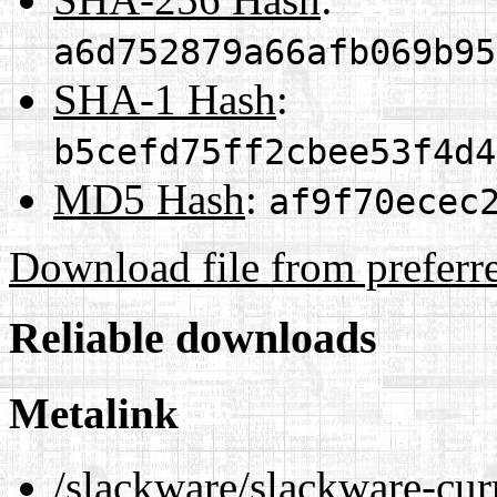
a6d752879a66afb069b95
SHA-1 Hash
:
b5cefd75ff2cbee53f4d4
MD5 Hash
:
af9f70ecec
Download file from preferr
Reliable downloads
Metalink
/slackware/slackware-curr