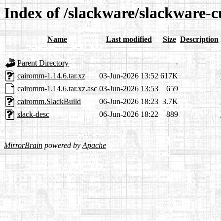
Index of /slackware/slackware-
Name
Last modified
Size
Description
Parent Directory
-
cairomm-1.14.6.tar.xz
03-Jun-2026 13:52
617K
cairomm-1.14.6.tar.xz.asc
03-Jun-2026 13:53
659
cairomm.SlackBuild
06-Jun-2026 18:23
3.7K
slack-desc
06-Jun-2026 18:22
889
MirrorBrain
powered by
Apache