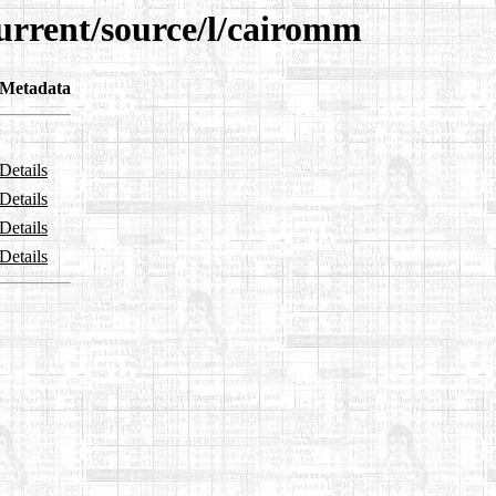
current/source/l/cairomm
Metadata
Details
Details
Details
Details