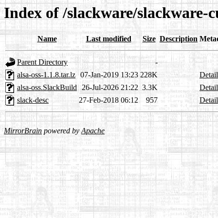
Index of /slackware/slackware-cu
Name
Last modified
Size
Description
Meta
Parent Directory
-
alsa-oss-1.1.8.tar.lz
07-Jan-2019 13:23
228K
Detail
alsa-oss.SlackBuild
26-Jul-2026 21:22
3.3K
Detail
slack-desc
27-Feb-2018 06:12
957
Detail
MirrorBrain
powered by
Apache