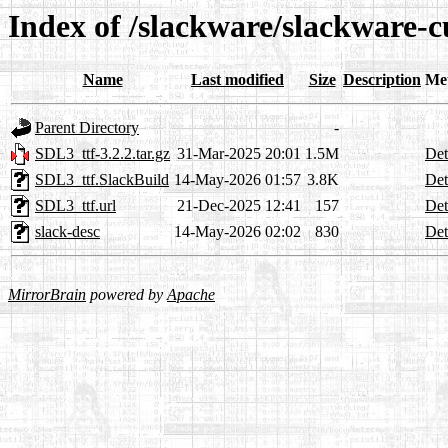
Index of /slackware/slackware-c
Name
Last modified
Size
Description
Me
Parent Directory
-
SDL3_ttf-3.2.2.tar.gz
31-Mar-2025 20:01
1.5M
Det
SDL3_ttf.SlackBuild
14-May-2026 01:57
3.8K
Det
SDL3_ttf.url
21-Dec-2025 12:41
157
Det
slack-desc
14-May-2026 02:02
830
Det
MirrorBrain
powered by
Apache