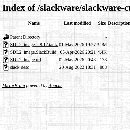
Index of /slackware/slackware-
Name
Last modified
Size
Descriptio
Parent Directory
-
SDL2_image-2.8.12.tar.lz
01-May-2026 19:27
3.9M
SDL2_image.SlackBuild
05-Apr-2026 20:21
4.4K
SDL2_image.url
02-May-2026 20:43
138
slack-desc
20-Aug-2022 18:31
888
MirrorBrain
powered by
Apache