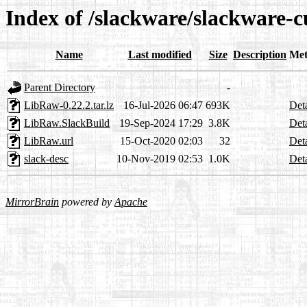
Index of /slackware/slackware-
Name
Last modified
Size
Description
Met
Parent Directory
-
LibRaw-0.22.2.tar.lz
16-Jul-2026 06:47
693K
Deta
LibRaw.SlackBuild
19-Sep-2024 17:29
3.8K
Deta
LibRaw.url
15-Oct-2020 02:03
32
Deta
slack-desc
10-Nov-2019 02:53
1.0K
Deta
MirrorBrain
powered by
Apache