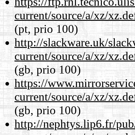
https://ftp.rnl.tecnico.u
current/source/a/xz/xz.d
(pt, prio 100)
http://slackware.uk/slac
current/source/a/xz/xz.d
(gb, prio 100)
https://www.mirrorservic
current/source/a/xz/xz.d
(gb, prio 100)
http://nephtys.lip6.fr/pu