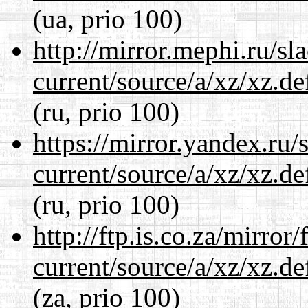
(ua, prio 100)
http://mirror.mephi.ru/s
current/source/a/xz/xz.d
(ru, prio 100)
https://mirror.yandex.ru/
current/source/a/xz/xz.d
(ru, prio 100)
http://ftp.is.co.za/mirro
current/source/a/xz/xz.d
(za, prio 100)