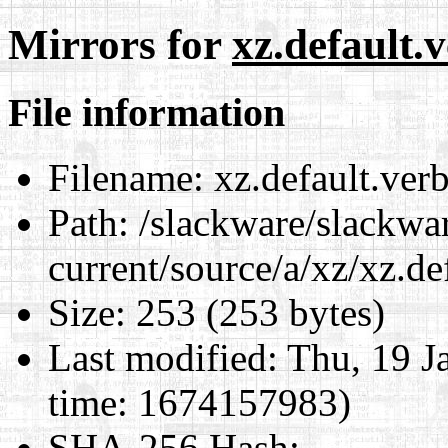
Mirrors for
xz.default
File information
Filename:
xz.default.ver
Path:
/slackware/slackwa
current/source/a/xz/xz.d
Size:
253 (253 bytes)
Last modified:
Thu, 19 J
time: 1674157983)
SHA-256 Hash
: