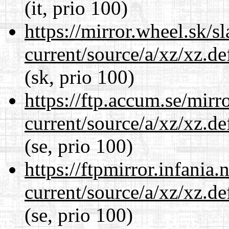
(it, prio 100)
https://mirror.wheel.sk/s
current/source/a/xz/xz.d
(sk, prio 100)
https://ftp.accum.se/mir
current/source/a/xz/xz.d
(se, prio 100)
https://ftpmirror.infania
current/source/a/xz/xz.d
(se, prio 100)