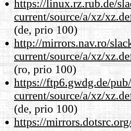
https://linux.rz.rub.de/s
current/source/a/xz/xz.d
(de, prio 100)
http://mirrors.nav.ro/sla
current/source/a/xz/xz.d
(ro, prio 100)
https://ftp6.gwdg.de/pub
current/source/a/xz/xz.d
(de, prio 100)
https://mirrors.dotsrc.or