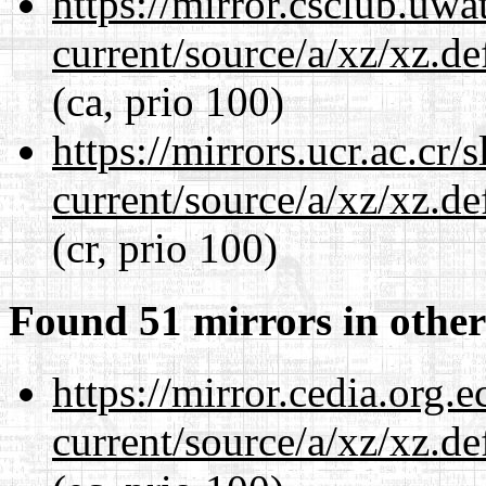
https://mirror.csclub.uwa
current/source/a/xz/xz.d
(ca, prio 100)
https://mirrors.ucr.ac.cr
current/source/a/xz/xz.d
(cr, prio 100)
Found 51 mirrors in other
https://mirror.cedia.org.
current/source/a/xz/xz.d