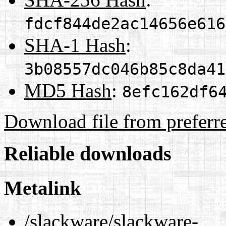
fdcf844de2ac14656e616
SHA-1 Hash
:
3b08557dc046b85c8da41
MD5 Hash
:
8efc162df6
Download file from preferr
Reliable downloads
Metalink
/slackware/slackware-