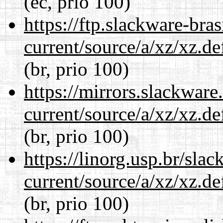
(ec, prio 100)
https://ftp.slackware-bra
current/source/a/xz/xz.d
(br, prio 100)
https://mirrors.slackware
current/source/a/xz/xz.d
(br, prio 100)
https://linorg.usp.br/sla
current/source/a/xz/xz.d
(br, prio 100)