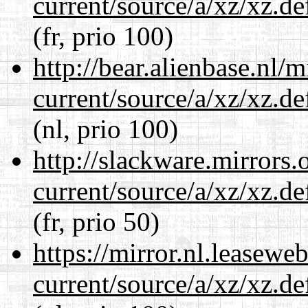
current/source/a/xz/xz.d
(fr, prio 100)
http://bear.alienbase.nl/
current/source/a/xz/xz.d
(nl, prio 100)
http://slackware.mirrors
current/source/a/xz/xz.d
(fr, prio 50)
https://mirror.nl.leasewe
current/source/a/xz/xz.d