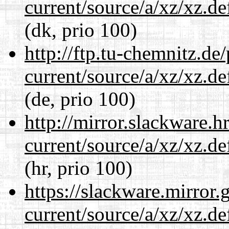
current/source/a/xz/xz.d
(dk, prio 100)
http://ftp.tu-chemnitz.de
current/source/a/xz/xz.d
(de, prio 100)
http://mirror.slackware.h
current/source/a/xz/xz.d
(hr, prio 100)
https://slackware.mirror.
current/source/a/xz/xz.d