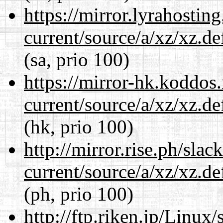
https://mirror.lyrahosti
current/source/a/xz/xz.d
(sa, prio 100)
https://mirror-hk.koddos
current/source/a/xz/xz.d
(hk, prio 100)
http://mirror.rise.ph/sla
current/source/a/xz/xz.d
(ph, prio 100)
http://ftp.riken.jp/Linux