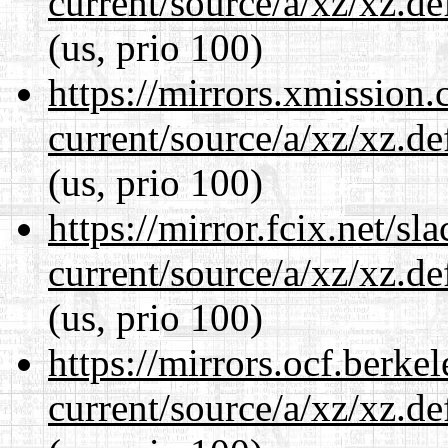
current/source/a/xz/xz.d
(us, prio 100)
https://mirrors.xmission
current/source/a/xz/xz.d
(us, prio 100)
https://mirror.fcix.net/s
current/source/a/xz/xz.d
(us, prio 100)
https://mirrors.ocf.berke
current/source/a/xz/xz.d