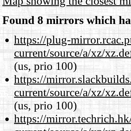
Map showing the closest mi
Found 8 mirrors which ha
https://plug-mirror.rcac
current/source/a/xz/xz.d
(us, prio 100)
https://mirror.slackbuild
current/source/a/xz/xz.d
(us, prio 100)
https://mirror.techrich.h