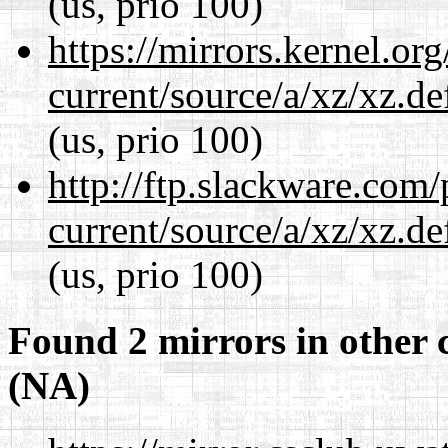
(us, prio 100)
https://mirrors.kernel.or
current/source/a/xz/xz.d
(us, prio 100)
http://ftp.slackware.com
current/source/a/xz/xz.d
(us, prio 100)
Found 2 mirrors in other 
(NA)