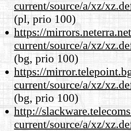
current/source/a/xz/xz.d
(pl, prio 100)
https://mirrors.neterra.n
current/source/a/xz/xz.d
(bg, prio 100)
https://mirror.telepoint.
current/source/a/xz/xz.d
(bg, prio 100)
http://slackware.telecom
current/source/a/xz/xz.d