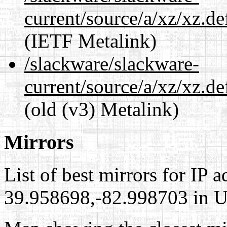
current/source/a/xz/xz.d
(IETF Metalink)
/slackware/slackware-
current/source/a/xz/xz.d
(old (v3) Metalink)
Mirrors
List of best mirrors for IP 
39.958698,-82.998703 in Un