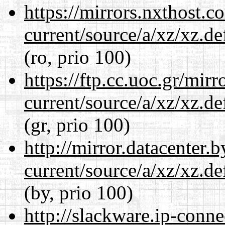
https://mirrors.nxthost.
current/source/a/xz/xz.d
(ro, prio 100)
https://ftp.cc.uoc.gr/mir
current/source/a/xz/xz.d
(gr, prio 100)
http://mirror.datacenter.
current/source/a/xz/xz.d
(by, prio 100)
http://slackware.ip-conne