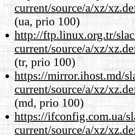
current/source/a/xz/xz.d
(ua, prio 100)
http://ftp.linux.org.tr/sl
current/source/a/xz/xz.d
(tr, prio 100)
https://mirror.ihost.md/s
current/source/a/xz/xz.d
(md, prio 100)
https://ifconfig.com.ua/s
current/source/a/xz/xz.d