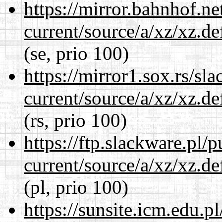
https://mirror.bahnhof.ne
current/source/a/xz/xz.d
(se, prio 100)
https://mirror1.sox.rs/sl
current/source/a/xz/xz.d
(rs, prio 100)
https://ftp.slackware.pl/
current/source/a/xz/xz.d
(pl, prio 100)
https://sunsite.icm.edu.