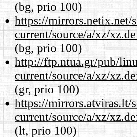
(bg, prio 100)
https://mirrors.netix.net
current/source/a/xz/xz.d
(bg, prio 100)
http://ftp.ntua.gr/pub/li
current/source/a/xz/xz.d
(gr, prio 100)
https://mirrors.atviras.lt
current/source/a/xz/xz.d
(lt, prio 100)