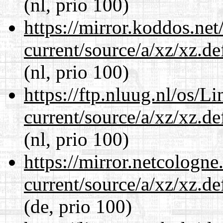
(nl, prio 100)
https://mirror.koddos.net
current/source/a/xz/xz.d
(nl, prio 100)
https://ftp.nluug.nl/os/L
current/source/a/xz/xz.d
(nl, prio 100)
https://mirror.netcologne
current/source/a/xz/xz.d
(de, prio 100)