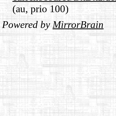
(au, prio 100)
Powered by
MirrorBrain