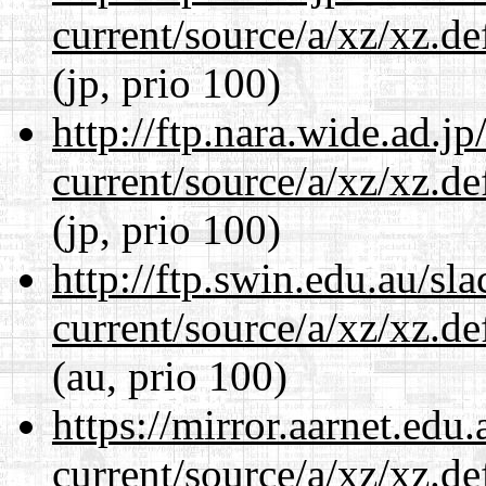
current/source/a/xz/xz.d
(jp, prio 100)
http://ftp.nara.wide.ad.j
current/source/a/xz/xz.d
(jp, prio 100)
http://ftp.swin.edu.au/sl
current/source/a/xz/xz.d
(au, prio 100)
https://mirror.aarnet.edu
current/source/a/xz/xz.d