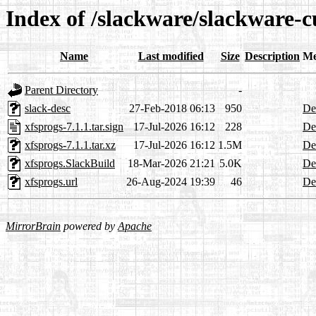
Index of /slackware/slackware-c
Name
Last modified
Size
Description
Me
Parent Directory
-
slack-desc
27-Feb-2018 06:13
950
Det
xfsprogs-7.1.1.tar.sign
17-Jul-2026 16:12
228
Det
xfsprogs-7.1.1.tar.xz
17-Jul-2026 16:12
1.5M
Det
xfsprogs.SlackBuild
18-Mar-2026 21:21
5.0K
Det
xfsprogs.url
26-Aug-2024 19:39
46
Det
MirrorBrain
powered by
Apache