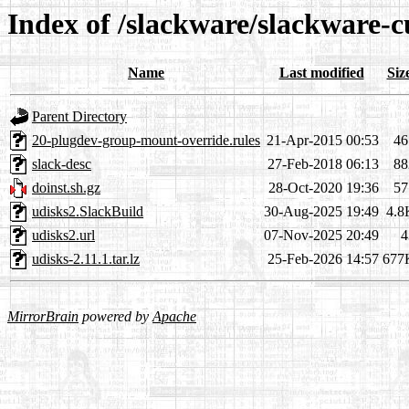
Index of /slackware/slackware-c
Name
Last modified
Siz
Parent Directory
20-plugdev-group-mount-override.rules
21-Apr-2015 00:53
46
slack-desc
27-Feb-2018 06:13
88
doinst.sh.gz
28-Oct-2020 19:36
57
udisks2.SlackBuild
30-Aug-2025 19:49
4.8
udisks2.url
07-Nov-2025 20:49
4
udisks-2.11.1.tar.lz
25-Feb-2026 14:57
677
MirrorBrain
powered by
Apache