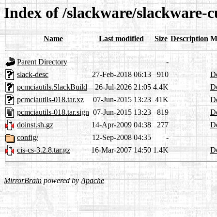
Index of /slackware/slackware-c
Name
Last modified
Size
Description
M
Parent Directory
-
slack-desc
27-Feb-2018 06:13
910
De
pcmciautils.SlackBuild
26-Jul-2026 21:05
4.4K
De
pcmciautils-018.tar.xz
07-Jun-2015 13:23
41K
De
pcmciautils-018.tar.sign
07-Jun-2015 13:23
819
De
doinst.sh.gz
14-Apr-2009 04:38
277
De
config/
12-Sep-2008 04:35
-
cis-cs-3.2.8.tar.gz
16-Mar-2007 14:50
1.4K
De
MirrorBrain
powered by
Apache