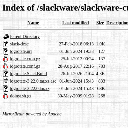
Index of /slackware/slackware-c
Name
Last modified
Size
Descriptio
Parent Directory
-
slack-desc
27-Feb-2018 06:13
1.0K
logrotate.url
01-Jun-2024 19:38
127
logrotate.cron.gz
25-Jul-2012 00:24
137
logrotate.conf.gz
28-Aug-2017 22:16
783
logrotate.SlackBuild
26-Jul-2026 21:04
4.3K
logrotate-3.22.0.tar.xz.asc
01-Jun-2024 15:43
833
logrotate-3.22.0.tar.xz
01-Jun-2024 15:43
168K
doinst.sh.gz
30-May-2009 01:28
268
MirrorBrain
powered by
Apache