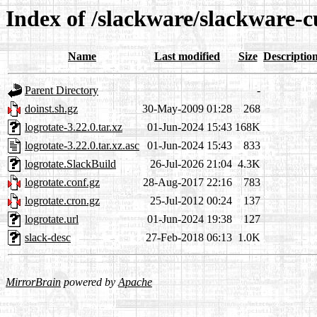
Index of /slackware/slackware-c
Name
Last modified
Size
Descriptio
Parent Directory
-
doinst.sh.gz
30-May-2009 01:28
268
logrotate-3.22.0.tar.xz
01-Jun-2024 15:43
168K
logrotate-3.22.0.tar.xz.asc
01-Jun-2024 15:43
833
logrotate.SlackBuild
26-Jul-2026 21:04
4.3K
logrotate.conf.gz
28-Aug-2017 22:16
783
logrotate.cron.gz
25-Jul-2012 00:24
137
logrotate.url
01-Jun-2024 19:38
127
slack-desc
27-Feb-2018 06:13
1.0K
MirrorBrain
powered by
Apache