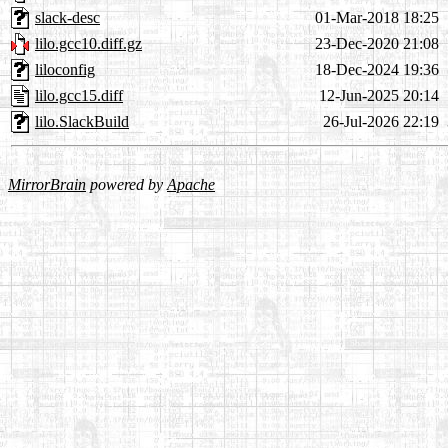
slack-desc
01-Mar-2018 18:25
lilo.gcc10.diff.gz
23-Dec-2020 21:08
liloconfig
18-Dec-2024 19:36
lilo.gcc15.diff
12-Jun-2025 20:14
lilo.SlackBuild
26-Jul-2026 22:19
MirrorBrain
powered by
Apache