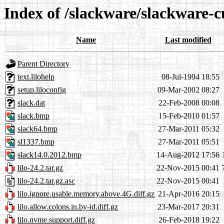
Index of /slackware/slackware-cu
Name
Last modified
Parent Directory
text.lilohelp
08-Jul-1994 18:55
setup.liloconfig
09-Mar-2002 08:27
slack.dat
22-Feb-2008 00:08
slack.bmp
15-Feb-2010 01:57
slack64.bmp
27-Mar-2011 05:32
sl1337.bmp
27-Mar-2011 05:51
slack14.0.2012.bmp
14-Aug-2012 17:56
lilo-24.2.tar.gz
22-Nov-2015 00:41
lilo-24.2.tar.gz.asc
22-Nov-2015 00:41
lilo.ignore.usable.memory.above.4G.diff.gz
21-Apr-2016 20:15
lilo.allow.colons.in.by-id.diff.gz
23-Mar-2017 20:31
lilo.nvme.support.diff.gz
26-Feb-2018 19:22