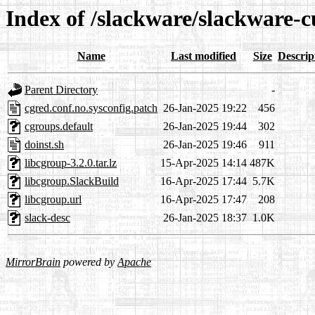
Index of /slackware/slackware-c
Name
Last modified
Size
Descrip
Parent Directory
-
cgred.conf.no.sysconfig.patch
26-Jan-2025 19:22
456
cgroups.default
26-Jan-2025 19:44
302
doinst.sh
26-Jan-2025 19:46
911
libcgroup-3.2.0.tar.lz
15-Apr-2025 14:14
487K
libcgroup.SlackBuild
16-Apr-2025 17:44
5.7K
libcgroup.url
16-Apr-2025 17:47
208
slack-desc
26-Jan-2025 18:37
1.0K
MirrorBrain
powered by
Apache