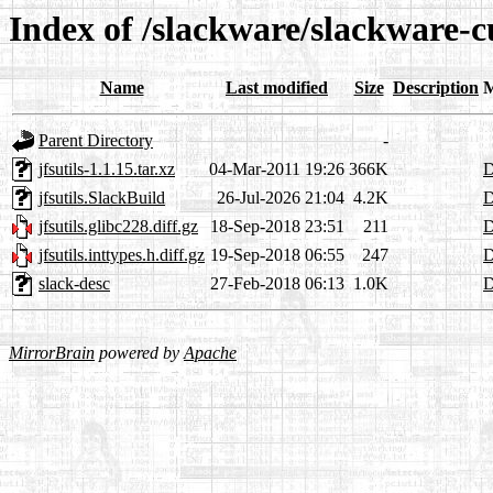
Index of /slackware/slackware-cu
Name
Last modified
Size
Description
M
Parent Directory
-
jfsutils-1.1.15.tar.xz
04-Mar-2011 19:26
366K
D
jfsutils.SlackBuild
26-Jul-2026 21:04
4.2K
D
jfsutils.glibc228.diff.gz
18-Sep-2018 23:51
211
D
jfsutils.inttypes.h.diff.gz
19-Sep-2018 06:55
247
D
slack-desc
27-Feb-2018 06:13
1.0K
D
MirrorBrain
powered by
Apache