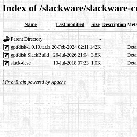
Index of /slackware/slackware-c
Name
Last modified
Size
Description
Met
Parent Directory
-
gptfdisk-1.0.10.tar.lz
20-Feb-2024 02:11
142K
Detai
gptfdisk.SlackBuild
26-Jul-2026 21:04
3.8K
Detai
slack-desc
10-Jul-2018 07:23
1.0K
Detai
MirrorBrain
powered by
Apache