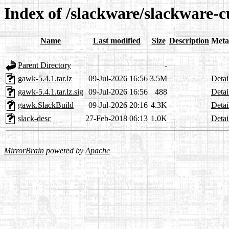
Index of /slackware/slackware-
Name
Last modified
Size
Description
Meta
Parent Directory
-
gawk-5.4.1.tar.lz
09-Jul-2026 16:56
3.5M
Detai
gawk-5.4.1.tar.lz.sig
09-Jul-2026 16:56
488
Detai
gawk.SlackBuild
09-Jul-2026 20:16
4.3K
Detai
slack-desc
27-Feb-2018 06:13
1.0K
Detai
MirrorBrain
powered by
Apache