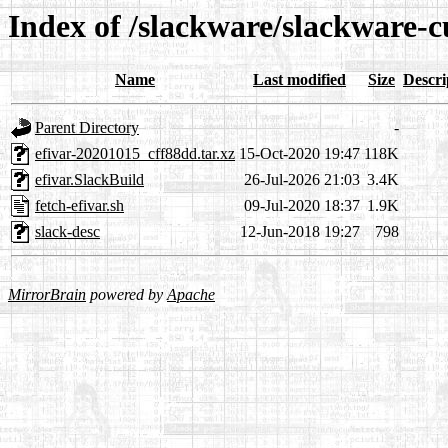
Index of /slackware/slackware-c
Name
Last modified
Size
Descri
Parent Directory
-
efivar-20201015_cff88dd.tar.xz
15-Oct-2020 19:47
118K
efivar.SlackBuild
26-Jul-2026 21:03
3.4K
fetch-efivar.sh
09-Jul-2020 18:37
1.9K
slack-desc
12-Jun-2018 19:27
798
MirrorBrain
powered by
Apache