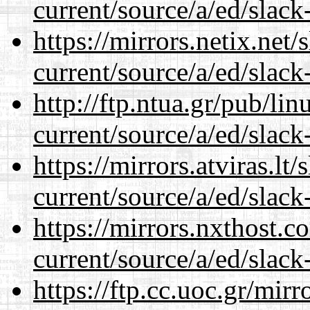
current/source/a/ed/slack
https://mirrors.netix.net
current/source/a/ed/slack
http://ftp.ntua.gr/pub/li
current/source/a/ed/slack
https://mirrors.atviras.lt
current/source/a/ed/slack
https://mirrors.nxthost.
current/source/a/ed/slack
https://ftp.cc.uoc.gr/mir