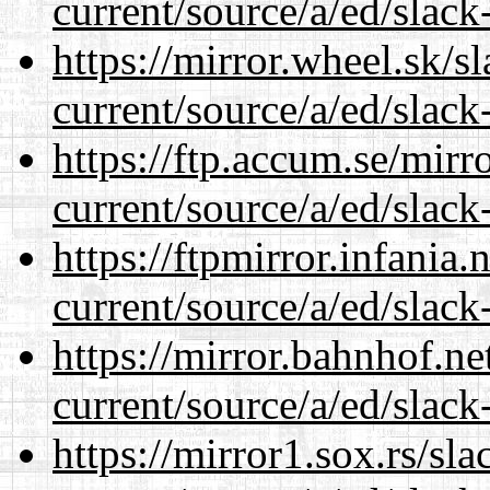
current/source/a/ed/slack
https://mirror.wheel.sk/s
current/source/a/ed/slack
https://ftp.accum.se/mir
current/source/a/ed/slack
https://ftpmirror.infania
current/source/a/ed/slack
https://mirror.bahnhof.ne
current/source/a/ed/slack
https://mirror1.sox.rs/sl