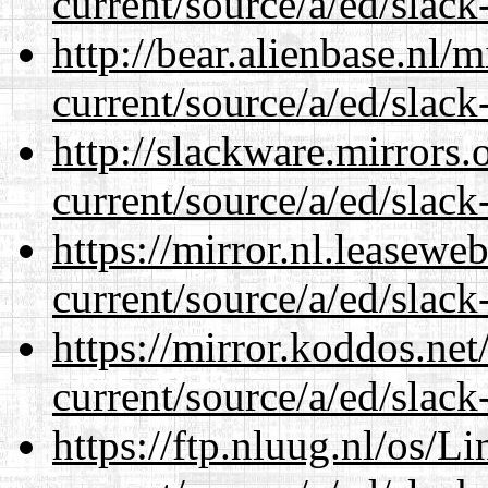
current/source/a/ed/slack
http://bear.alienbase.nl/
current/source/a/ed/slack
http://slackware.mirrors
current/source/a/ed/slack
https://mirror.nl.leasewe
current/source/a/ed/slack
https://mirror.koddos.net
current/source/a/ed/slack
https://ftp.nluug.nl/os/L