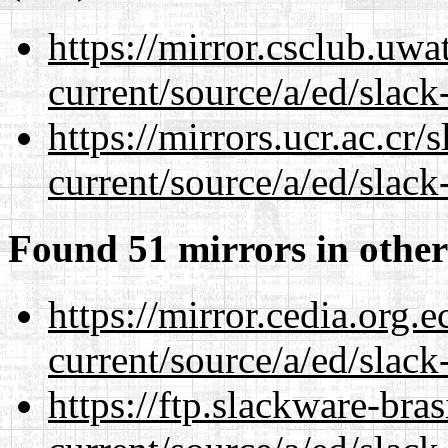
https://mirror.csclub.uwa
current/source/a/ed/slack
https://mirrors.ucr.ac.cr
current/source/a/ed/slack
Found 51 mirrors in other
https://mirror.cedia.org.
current/source/a/ed/slack
https://ftp.slackware-bra