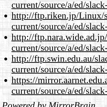
current/source/a/ed/slack
http://ftp.riken.jp/Linux
current/source/a/ed/slack
http://ftp.nara.wide.ad.j
current/source/a/ed/slack
http://ftp.swin.edu.au/sl
current/source/a/ed/slack
https://mirror.aarnet.edu
current/source/a/ed/slack
Powered by
MirrorBrain