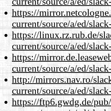
current/source/a/ed/slack
https://mirror.netcologne
current/source/a/ed/slack
https://linux.rz.rub.de/s
current/source/a/ed/slack
https://mirror.de.leasewe
current/source/a/ed/slack
http://mirrors.nav.ro/sla
current/source/a/ed/slack
https://ftp6.gwdg.de/pub