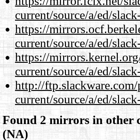
https://mirror.fcix.net/s
current/source/a/ed/slack
https://mirrors.ocf.berke
current/source/a/ed/slack
https://mirrors.kernel.or
current/source/a/ed/slack
http://ftp.slackware.com
current/source/a/ed/slack
Found 2 mirrors in other 
(NA)