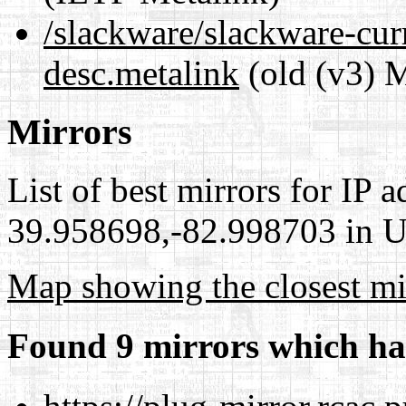
/slackware/slackware-curr
desc.metalink
(old (v3) M
Mirrors
List of best mirrors for IP 
39.958698,-82.998703 in Un
Map showing the closest mi
Found 9 mirrors which ha