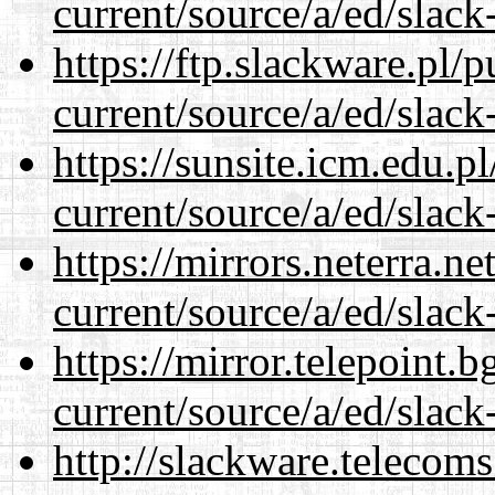
current/source/a/ed/slack
https://ftp.slackware.pl/
current/source/a/ed/slack
https://sunsite.icm.edu.
current/source/a/ed/slack
https://mirrors.neterra.n
current/source/a/ed/slack
https://mirror.telepoint.
current/source/a/ed/slack
http://slackware.telecom