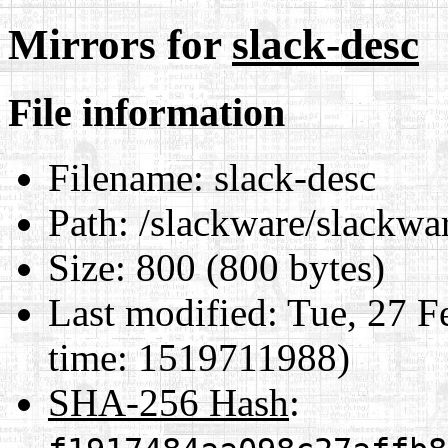
Mirrors for
slack-desc
File information
Filename:
slack-desc
Path:
/slackware/slackwar
Size:
800 (800 bytes)
Last modified:
Tue, 27 F
time: 1519711988)
SHA-256 Hash
: