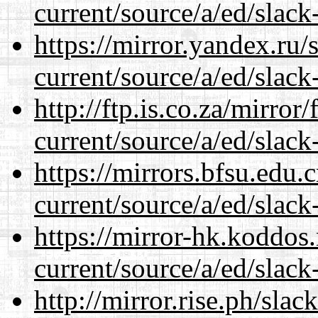
current/source/a/ed/slack
https://mirror.yandex.ru/
current/source/a/ed/slack
http://ftp.is.co.za/mirro
current/source/a/ed/slack
https://mirrors.bfsu.edu.
current/source/a/ed/slack
https://mirror-hk.koddos
current/source/a/ed/slack
http://mirror.rise.ph/sla