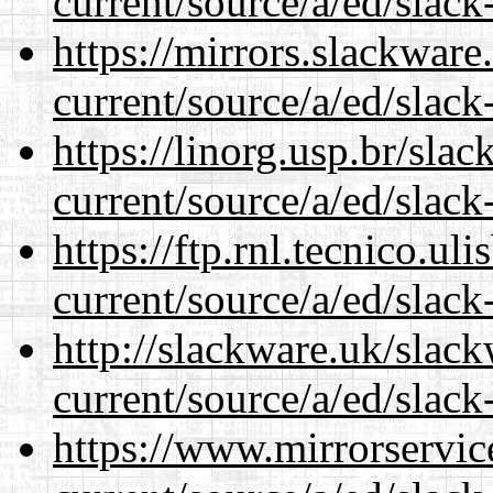
current/source/a/ed/slack
https://mirrors.slackware
current/source/a/ed/slack
https://linorg.usp.br/sla
current/source/a/ed/slack
https://ftp.rnl.tecnico.u
current/source/a/ed/slack
http://slackware.uk/slac
current/source/a/ed/slack
https://www.mirrorservic