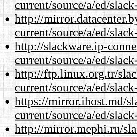
current/source/a/ed/slack
http://mirror.datacenter.
current/source/a/ed/slack
http://slackware.ip-conne
current/source/a/ed/slack
http://ftp.linux.org.tr/sl
current/source/a/ed/slack
https://mirror.ihost.md/s
current/source/a/ed/slack
http://mirror.mephi.ru/s