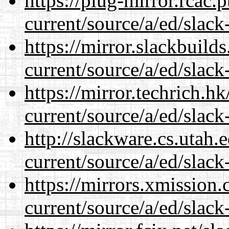
https://plug-mirror.rcac
current/source/a/ed/slack
https://mirror.slackbuild
current/source/a/ed/slack
https://mirror.techrich.h
current/source/a/ed/slack
http://slackware.cs.utah
current/source/a/ed/slack
https://mirrors.xmission
current/source/a/ed/slack