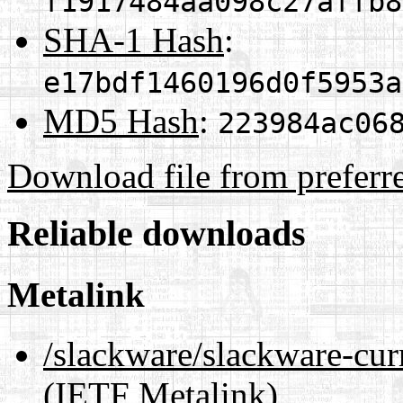
f1917484aa098c27affb8
SHA-1 Hash
:
e17bdf1460196d0f5953a
MD5 Hash
:
223984ac06
Download file from preferr
Reliable downloads
Metalink
/slackware/slackware-cur
(IETF Metalink)