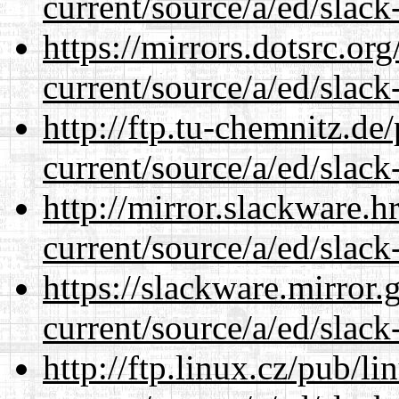
current/source/a/ed/slack
https://mirrors.dotsrc.or
current/source/a/ed/slack
http://ftp.tu-chemnitz.de
current/source/a/ed/slack
http://mirror.slackware.h
current/source/a/ed/slack
https://slackware.mirror.
current/source/a/ed/slack
http://ftp.linux.cz/pub/l