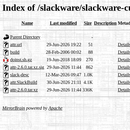
Index of /slackware/slackware-c
Name
Last modified
Size
Description
Metad
Parent Directory
-
attr.url
29-Jun-2026 19:22
51
Detail
build
28-Feb-2006 00:02
88
Detail
doinst.sh.gz
19-Jun-2018 18:09
270
Detail
attr-2.6.0.tar.xz.sig
29-Jun-2026 11:44
862
Detail
slack-desc
12-Mar-2026 09:47
1.0K
Detail
attr.SlackBuild
30-Jun-2026 21:11
4.1K
Detail
attr-2.6.0.tar.xz
29-Jun-2026 11:44
336K
Detail
MirrorBrain
powered by
Apache