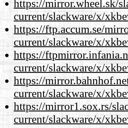
https://mirror.wheel.sk/s
current/slackware/x/xkbe
https://ftp.accum.se/mir
current/slackware/x/xkbe
https://ftpmirror.infania
current/slackware/x/xkbe
https://mirror.bahnhof.ne
current/slackware/x/xkbe
https://mirror1.sox.rs/sl
current/slackware/x/xkbe