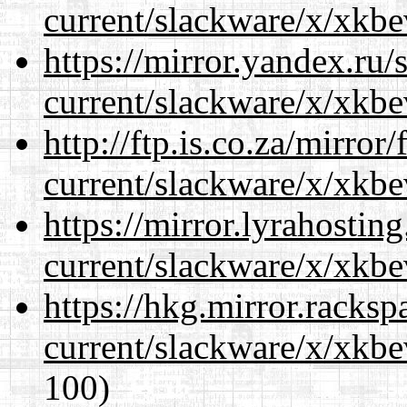
current/slackware/x/xkbe
https://mirror.yandex.ru/
current/slackware/x/xkbe
http://ftp.is.co.za/mirro
current/slackware/x/xkbe
https://mirror.lyrahosti
current/slackware/x/xkbe
https://hkg.mirror.racks
current/slackware/x/xkbe
100)