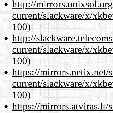
http://mirrors.unixsol.or
current/slackware/x/xkbe
100)
http://slackware.telecom
current/slackware/x/xkbe
100)
https://mirrors.netix.net
current/slackware/x/xkbe
100)
https://mirrors.atviras.lt