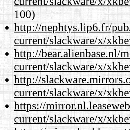
current/slackware/x/xkbe
100)
http://nephtys.lip6.fr/pu
current/slackware/x/xkbe
http://bear.alienbase.nl/
current/slackware/x/xkbe
http://slackware.mirrors
current/slackware/x/xkbe
https://mirror.nl.leasewe
current/slackware/x/xkbe