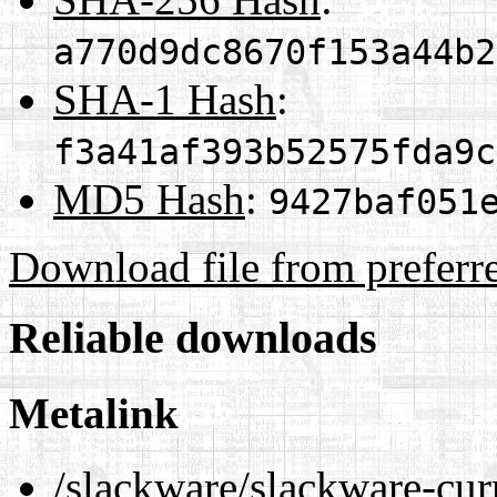
a770d9dc8670f153a44b2
SHA-1 Hash
:
f3a41af393b52575fda9c
MD5 Hash
:
9427baf051
Download file from preferr
Reliable downloads
Metalink
/slackware/slackware-cur