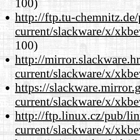
100)
http://ftp.tu-chemnitz.de
current/slackware/x/xkbe
100)
http://mirror.slackware.h
current/slackware/x/xkbe
https://slackware.mirror.
current/slackware/x/xkbe
http://ftp.linux.cz/pub/l
current/slackware/x/xkbe