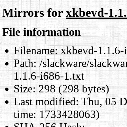
Mirrors for
xkbevd-1.1.
File information
Filename:
xkbevd-1.1.6-i
Path:
/slackware/slackwar
1.1.6-i686-1.txt
Size:
298 (298 bytes)
Last modified:
Thu, 05 D
time: 1733428063)
SHA-256 Hash
: