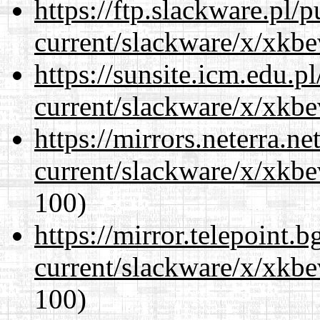
https://ftp.slackware.pl/
current/slackware/x/xkbe
https://sunsite.icm.edu.
current/slackware/x/xkbe
https://mirrors.neterra.n
current/slackware/x/xkbe
100)
https://mirror.telepoint.
current/slackware/x/xkbe
100)