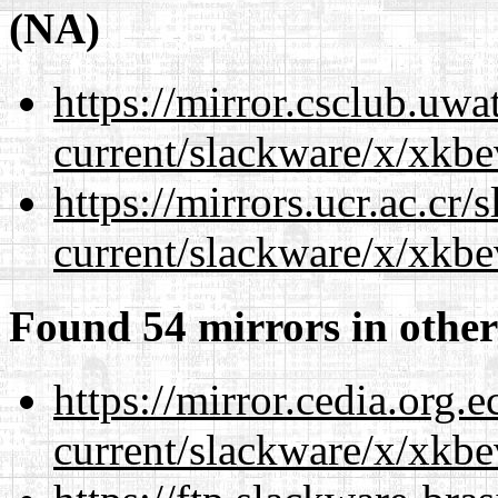
(NA)
https://mirror.csclub.uwa
current/slackware/x/xkbe
https://mirrors.ucr.ac.cr
current/slackware/x/xkbe
Found 54 mirrors in other
https://mirror.cedia.org.
current/slackware/x/xkbe