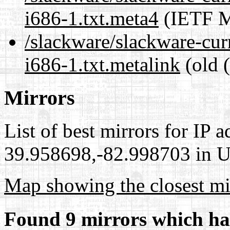
i686-1.txt.meta4
(IETF M
/slackware/slackware-cur
i686-1.txt.metalink
(old 
Mirrors
List of best mirrors for IP 
39.958698,-82.998703 in Un
Map showing the closest mi
Found 9 mirrors which ha