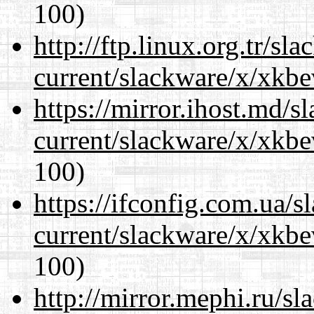
100)
http://ftp.linux.org.tr/sl
current/slackware/x/xkbe
https://mirror.ihost.md/s
current/slackware/x/xkbe
100)
https://ifconfig.com.ua/s
current/slackware/x/xkbe
100)
http://mirror.mephi.ru/s