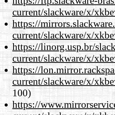
https://ftp.slackware-bra
current/slackware/x/xkbe
https://mirrors.slackware
current/slackware/x/xkbe
https://linorg.usp.br/sla
current/slackware/x/xkbe
https://lon.mirror.racks
current/slackware/x/xkbe
100)
https://www.mirrorservic