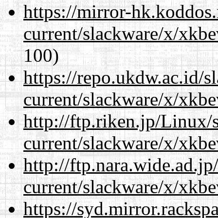
https://mirror-hk.koddos
current/slackware/x/xkbe
100)
https://repo.ukdw.ac.id/
current/slackware/x/xkbe
http://ftp.riken.jp/Linux
current/slackware/x/xkbe
http://ftp.nara.wide.ad.j
current/slackware/x/xkbe
https://syd.mirror.racks