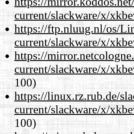
https://mirror.koddos.net
current/slackware/x/xkbe
https://ftp.nluug.nl/os/L
current/slackware/x/xkbe
https://mirror.netcologne
current/slackware/x/xkbe
100)
https://linux.rz.rub.de/s
current/slackware/x/xkbe
100)