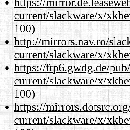
https://mirror.de.leasewe
current/slackware/x/xkbe
100)
http://mirrors.nav.ro/sla
current/slackware/x/xkbe
https://ftp6.gwdg.de/pub
current/slackware/x/xkbe
100)
https://mirrors.dotsrc.or
current/slackware/x/xkbe