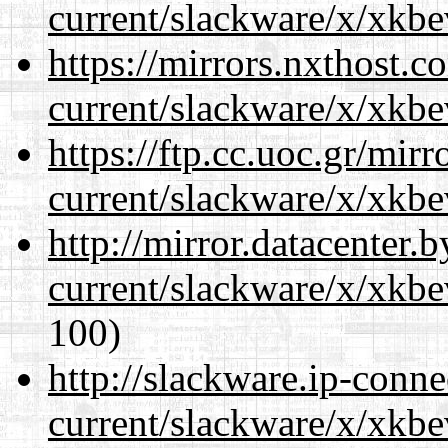
current/slackware/x/xkbe
https://mirrors.nxthost.
current/slackware/x/xkbe
https://ftp.cc.uoc.gr/mir
current/slackware/x/xkbe
http://mirror.datacenter.
current/slackware/x/xkbe
100)
http://slackware.ip-conne
current/slackware/x/xkbe