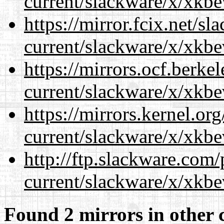
current/slackware/x/xkbe
https://mirror.fcix.net/s
current/slackware/x/xkbe
https://mirrors.ocf.berke
current/slackware/x/xkbe
https://mirrors.kernel.or
current/slackware/x/xkbe
http://ftp.slackware.com
current/slackware/x/xkbe
Found 2 mirrors in other 