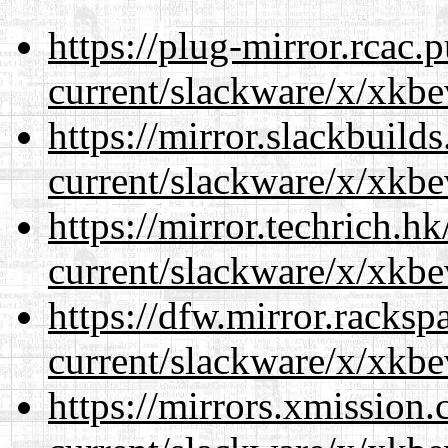
https://plug-mirror.rcac
current/slackware/x/xkbe
https://mirror.slackbuild
current/slackware/x/xkbe
https://mirror.techrich.h
current/slackware/x/xkbe
https://dfw.mirror.racks
current/slackware/x/xkbe
https://mirrors.xmission