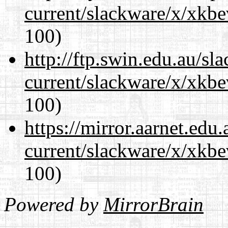
current/slackware/x/xkbe
100)
http://ftp.swin.edu.au/sl
current/slackware/x/xkbe
100)
https://mirror.aarnet.edu
current/slackware/x/xkbe
100)
Powered by
MirrorBrain