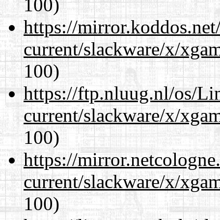
100)
https://mirror.koddos.net
current/slackware/x/xgam
100)
https://ftp.nluug.nl/os/L
current/slackware/x/xgam
100)
https://mirror.netcologne
current/slackware/x/xgam
100)