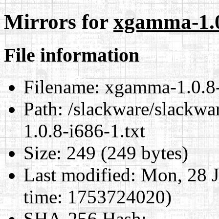
Mirrors for
xgamma-1.0.
File information
Filename:
xgamma-1.0.8-
Path:
/slackware/slackwa
1.0.8-i686-1.txt
Size:
249 (249 bytes)
Last modified:
Mon, 28 J
time: 1753724020)
SHA-256 Hash
: