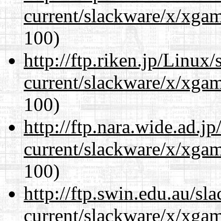
current/slackware/x/xgam
100)
http://ftp.riken.jp/Linux
current/slackware/x/xgam
100)
http://ftp.nara.wide.ad.j
current/slackware/x/xgam
100)
http://ftp.swin.edu.au/sl
current/slackware/x/xgam