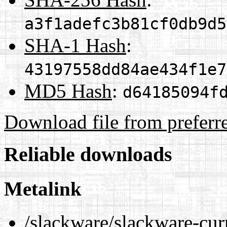
a3f1adefc3b81cf0db9d5
SHA-1 Hash
:
43197558dd84ae434f1e7
MD5 Hash
:
d64185094f
Download file from preferr
Reliable downloads
Metalink
/slackware/slackware-cu