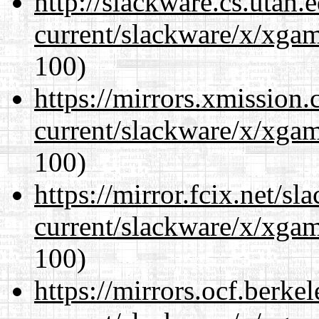
http://slackware.cs.utah
current/slackware/x/xgam
100)
https://mirrors.xmission
current/slackware/x/xgam
100)
https://mirror.fcix.net/s
current/slackware/x/xgam
100)
https://mirrors.ocf.berke