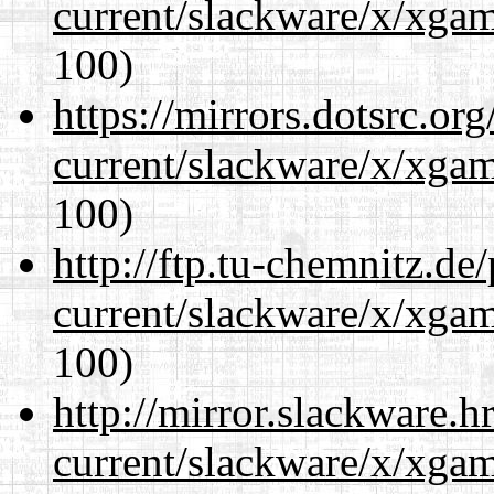
current/slackware/x/xgam
100)
https://mirrors.dotsrc.or
current/slackware/x/xgam
100)
http://ftp.tu-chemnitz.de
current/slackware/x/xgam
100)
http://mirror.slackware.h
current/slackware/x/xgam