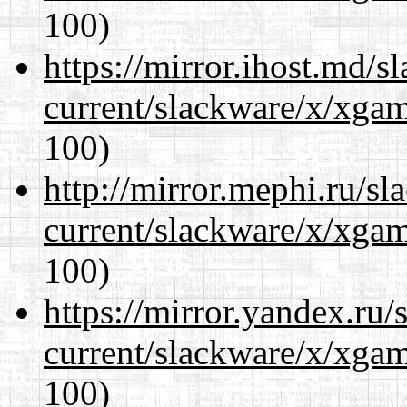
100)
https://mirror.ihost.md/s
current/slackware/x/xgam
100)
http://mirror.mephi.ru/s
current/slackware/x/xgam
100)
https://mirror.yandex.ru/
current/slackware/x/xgam
100)