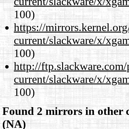
current/slackware/x/xgam
100)
https://mirrors.kernel.or
current/slackware/x/xgam
100)
http://ftp.slackware.com
current/slackware/x/xgam
100)
Found 2 mirrors in other 
(NA)