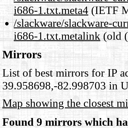
i686-1.txt.meta4
(IETF M
/slackware/slackware-cu
i686-1.txt.metalink
(old 
Mirrors
List of best mirrors for IP 
39.958698,-82.998703 in Un
Map showing the closest mi
Found 9 mirrors which ha