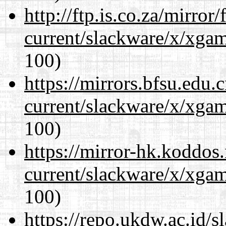
http://ftp.is.co.za/mirro
current/slackware/x/xgam
100)
https://mirrors.bfsu.edu.
current/slackware/x/xgam
100)
https://mirror-hk.koddos
current/slackware/x/xgam
100)
https://repo.ukdw.ac.id/