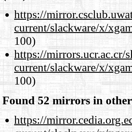
https://mirror.csclub.uwa
current/slackware/x/xgam
100)
https://mirrors.ucr.ac.cr
current/slackware/x/xgam
100)
Found 52 mirrors in other
https://mirror.cedia.org.