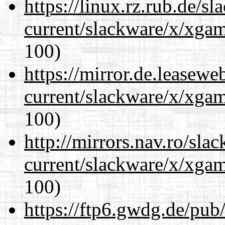
https://linux.rz.rub.de/s
current/slackware/x/xgam
100)
https://mirror.de.leasewe
current/slackware/x/xgam
100)
http://mirrors.nav.ro/sla
current/slackware/x/xgam
100)
https://ftp6.gwdg.de/pub