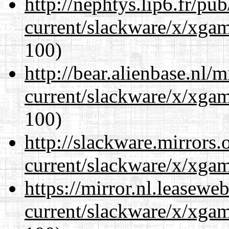
http://nephtys.lip6.fr/pu
current/slackware/x/xgam
100)
http://bear.alienbase.nl/
current/slackware/x/xgam
100)
http://slackware.mirrors
current/slackware/x/xgam
https://mirror.nl.leasewe
current/slackware/x/xgam