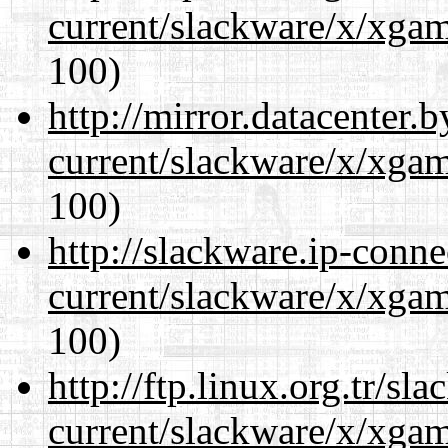
current/slackware/x/xgam
100)
http://mirror.datacenter.
current/slackware/x/xgam
100)
http://slackware.ip-conne
current/slackware/x/xgam
100)
http://ftp.linux.org.tr/sl
current/slackware/x/xgam