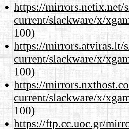
https://mirrors.netix.net
current/slackware/x/xgam
100)
https://mirrors.atviras.lt
current/slackware/x/xgam
100)
https://mirrors.nxthost.
current/slackware/x/xgam
100)
https://ftp.cc.uoc.gr/mir