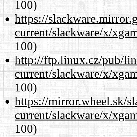
100)
https://slackware.mirror.
current/slackware/x/xgam
100)
http://ftp.linux.cz/pub/l
current/slackware/x/xgam
100)
https://mirror.wheel.sk/s
current/slackware/x/xgam
100)