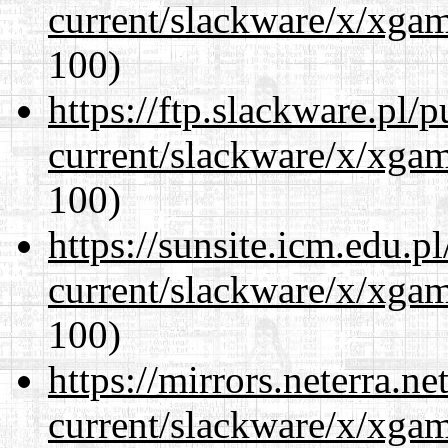
current/slackware/x/xgam
100)
https://ftp.slackware.pl/
current/slackware/x/xgam
100)
https://sunsite.icm.edu.
current/slackware/x/xgam
100)
https://mirrors.neterra.n
current/slackware/x/xgam