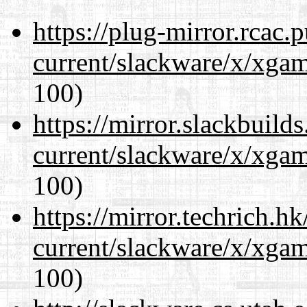
https://plug-mirror.rcac
current/slackware/x/xgam
100)
https://mirror.slackbuild
current/slackware/x/xgam
100)
https://mirror.techrich.h
current/slackware/x/xgam
100)