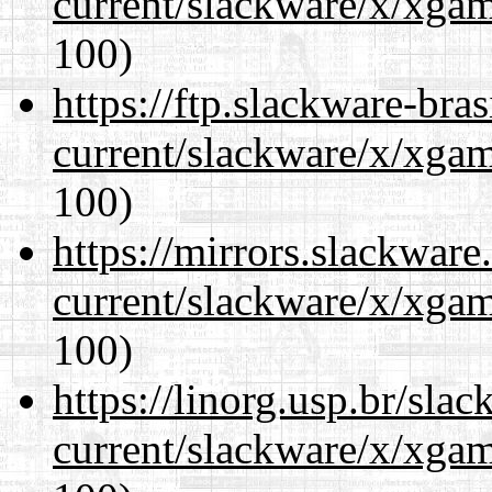
current/slackware/x/xgam
100)
https://ftp.slackware-bra
current/slackware/x/xgam
100)
https://mirrors.slackware
current/slackware/x/xgam
100)
https://linorg.usp.br/sla
current/slackware/x/xgam