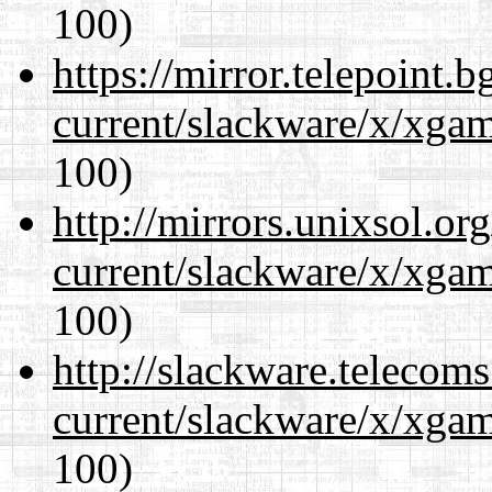
100)
https://mirror.telepoint.
current/slackware/x/xgam
100)
http://mirrors.unixsol.or
current/slackware/x/xgam
100)
http://slackware.telecom
current/slackware/x/xgam
100)