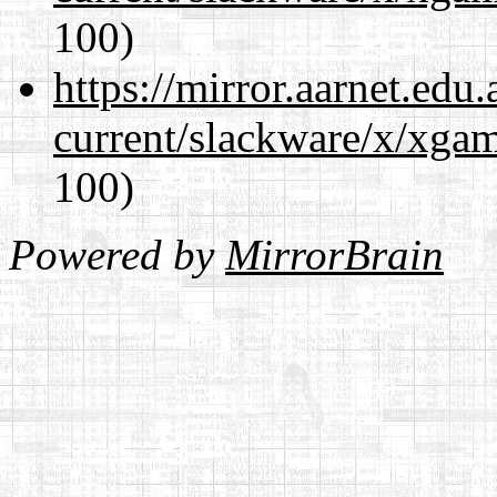
100)
https://mirror.aarnet.edu
current/slackware/x/xgam
100)
Powered by
MirrorBrain