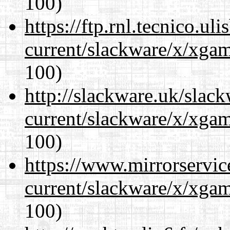
100)
https://ftp.rnl.tecnico.u
current/slackware/x/xgam
100)
http://slackware.uk/slac
current/slackware/x/xgam
100)
https://www.mirrorservic
current/slackware/x/xgam
100)