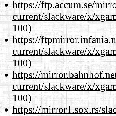
https://ftp.accum.se/mir
current/slackware/x/xgam
100)
https://ftpmirror.infania
current/slackware/x/xgam
100)
https://mirror.bahnhof.ne
current/slackware/x/xgam
100)
https://mirror1.sox.rs/sl