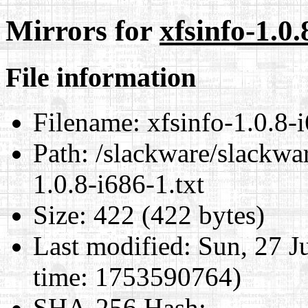
Mirrors for
xfsinfo-1.0.
File information
Filename:
xfsinfo-1.0.8-i
Path:
/slackware/slackwar
1.0.8-i686-1.txt
Size:
422 (422 bytes)
Last modified:
Sun, 27 J
time: 1753590764)
SHA-256 Hash
: