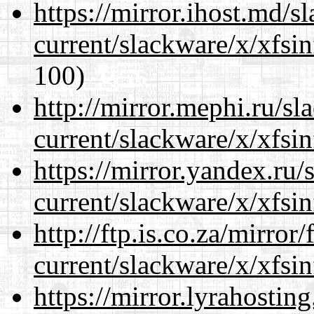
https://mirror.ihost.md/s
current/slackware/x/xfsin
100)
http://mirror.mephi.ru/s
current/slackware/x/xfsin
https://mirror.yandex.ru/
current/slackware/x/xfsin
http://ftp.is.co.za/mirro
current/slackware/x/xfsin
https://mirror.lyrahosti