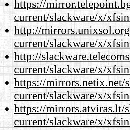
https://mirror.telepoint.
current/slackware/x/xfsin
http://mirrors.unixsol.or
current/slackware/x/xfsin
http://slackware.telecom
current/slackware/x/xfsin
https://mirrors.netix.net
current/slackware/x/xfsin
https://mirrors.atviras.lt
current/slackware/x/xfsin