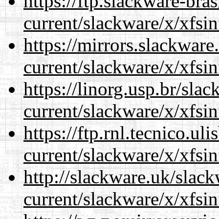
https://ftp.slackware-bra
current/slackware/x/xfsin
https://mirrors.slackware
current/slackware/x/xfsin
https://linorg.usp.br/sla
current/slackware/x/xfsin
https://ftp.rnl.tecnico.u
current/slackware/x/xfsin
http://slackware.uk/slac
current/slackware/x/xfsin