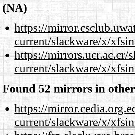
(NA)
https://mirror.csclub.uwa
current/slackware/x/xfsin
https://mirrors.ucr.ac.cr
current/slackware/x/xfsin
Found 52 mirrors in other
https://mirror.cedia.org.
current/slackware/x/xfsin