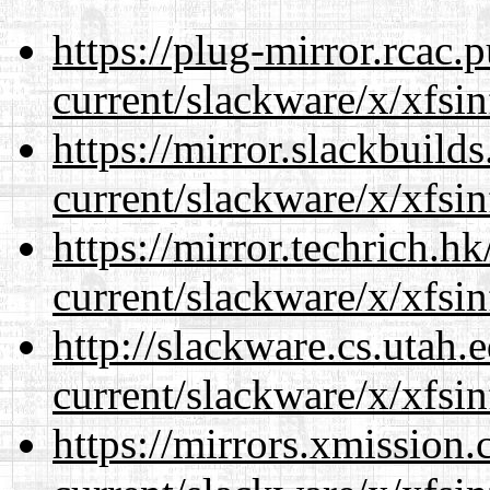
https://plug-mirror.rcac
current/slackware/x/xfsin
https://mirror.slackbuild
current/slackware/x/xfsin
https://mirror.techrich.h
current/slackware/x/xfsin
http://slackware.cs.utah
current/slackware/x/xfsin
https://mirrors.xmission