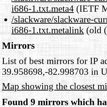
i686-1.txt.meta4
(IETF M
/slackware/slackware-cur
i686-1.txt.metalink
(old 
Mirrors
List of best mirrors for IP 
39.958698,-82.998703 in Un
Map showing the closest mi
Found 9 mirrors which ha