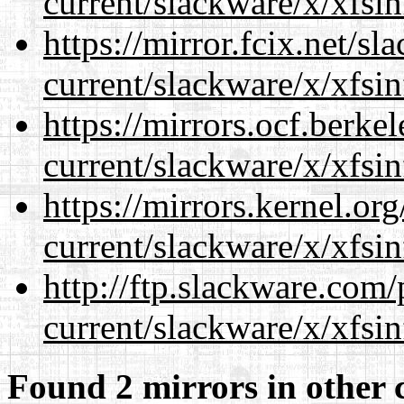
current/slackware/x/xfsin
https://mirror.fcix.net/s
current/slackware/x/xfsin
https://mirrors.ocf.berke
current/slackware/x/xfsin
https://mirrors.kernel.or
current/slackware/x/xfsin
http://ftp.slackware.com
current/slackware/x/xfsin
Found 2 mirrors in other 