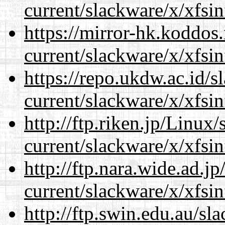
current/slackware/x/xfsin
https://mirror-hk.koddos
current/slackware/x/xfsin
https://repo.ukdw.ac.id/
current/slackware/x/xfsin
http://ftp.riken.jp/Linux
current/slackware/x/xfsin
http://ftp.nara.wide.ad.j
current/slackware/x/xfsin
http://ftp.swin.edu.au/sl