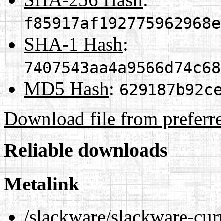
f85917af192775962968e
SHA-1 Hash
:
7407543aa4a9566d74c68
MD5 Hash
:
629187b92c
Download file from preferr
Reliable downloads
Metalink
/slackware/slackware-cur