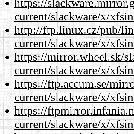
https://slackware.mirror.
current/slackware/x/xfsin
http://ftp.linux.cz/pub/l
current/slackware/x/xfsin
https://mirror.wheel.sk/s
current/slackware/x/xfsin
https://ftp.accum.se/mir
current/slackware/x/xfsin
https://ftpmirror.infania
current/slackware/x/xfsin