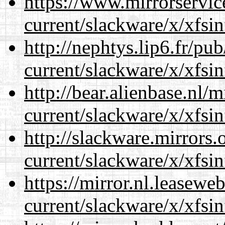
https://www.mirrorservic
current/slackware/x/xfsin
http://nephtys.lip6.fr/pu
current/slackware/x/xfsin
http://bear.alienbase.nl/
current/slackware/x/xfsin
http://slackware.mirrors
current/slackware/x/xfsin
https://mirror.nl.leasewe
current/slackware/x/xfsin