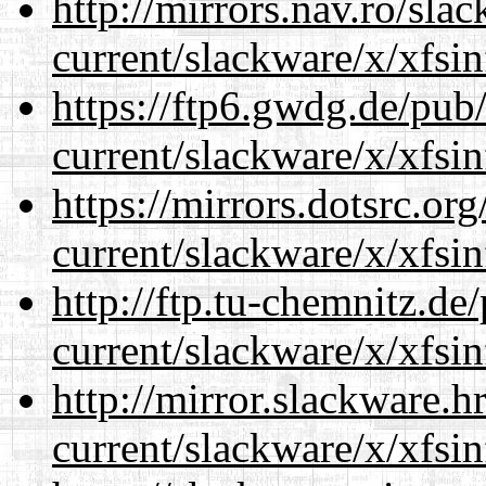
http://mirrors.nav.ro/sla
current/slackware/x/xfsin
https://ftp6.gwdg.de/pub
current/slackware/x/xfsin
https://mirrors.dotsrc.or
current/slackware/x/xfsin
http://ftp.tu-chemnitz.de
current/slackware/x/xfsin
http://mirror.slackware.h
current/slackware/x/xfsin